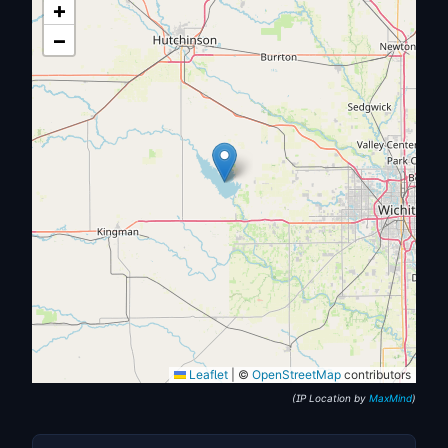
+
−
Leaflet
|
©
OpenStreetMap
contributors
(IP Location by
MaxMind
)