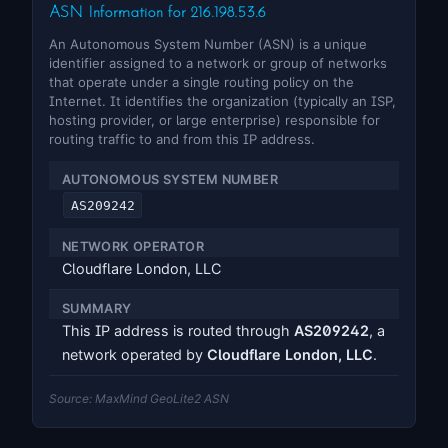
ASN Information for 216.198.53.6
An Autonomous System Number (ASN) is a unique
identifier assigned to a network or group of networks
that operate under a single routing policy on the
Internet. It identifies the organization (typically an ISP,
hosting provider, or large enterprise) responsible for
routing traffic to and from this IP address.
AUTONOMOUS SYSTEM NUMBER
AS209242
NETWORK OPERATOR
Cloudflare London, LLC
SUMMARY
This IP address is routed through
AS209242
, a
network operated by
Cloudflare London, LLC
.
Source: MaxMind GeoLite2 ASN