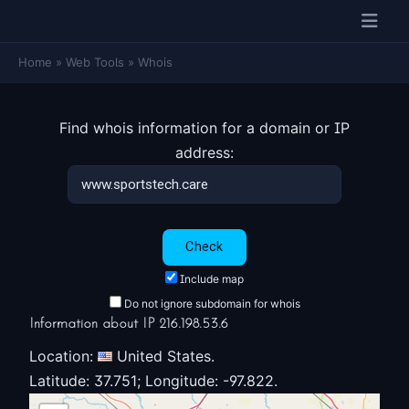
Home
»
Web Tools
»
Whois
Find whois information for a domain or IP
address:
Include map
Do not ignore subdomain for whois
Information about IP 216.198.53.6
Location:
United States.
Latitude: 37.751; Longitude: -97.822.