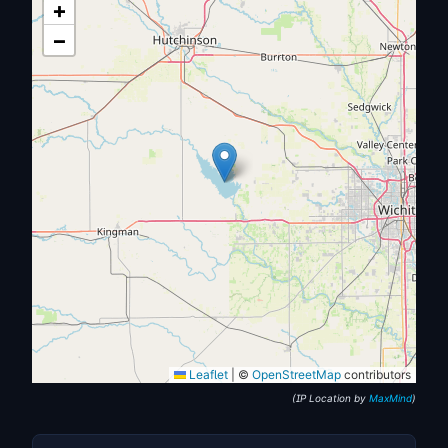
+
−
Leaflet
|
©
OpenStreetMap
contributors
(IP Location by
MaxMind
)