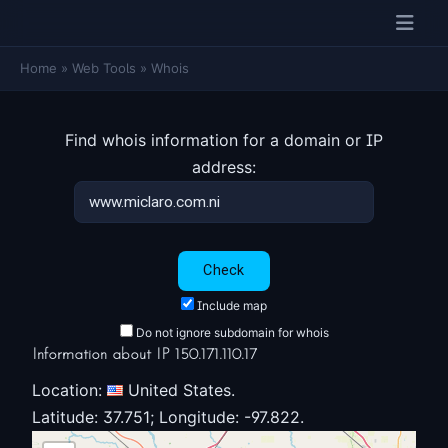
Home
»
Web Tools
»
Whois
Find whois information for a domain or IP
address:
Include map
Do not ignore subdomain for whois
Information about IP 150.171.110.17
Location:
United States.
Latitude: 37.751; Longitude: -97.822.