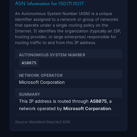
ASN Information for 150.171.110.17
An Autonomous System Number (ASN) is a unique
identifier assigned to a network or group of networks
that operate under a single routing policy on the
Internet. It identifies the organization (typically an ISP,
hosting provider, or large enterprise) responsible for
routing traffic to and from this IP address.
AUTONOMOUS SYSTEM NUMBER
AS8075
NETWORK OPERATOR
Microsoft Corporation
SUMMARY
This IP address is routed through
AS8075
, a
network operated by
Microsoft Corporation
.
Source: MaxMind GeoLite2 ASN