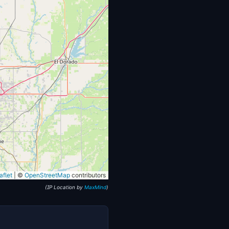
flet
|
©
OpenStreetMap
contributors
(IP Location by
MaxMind
)