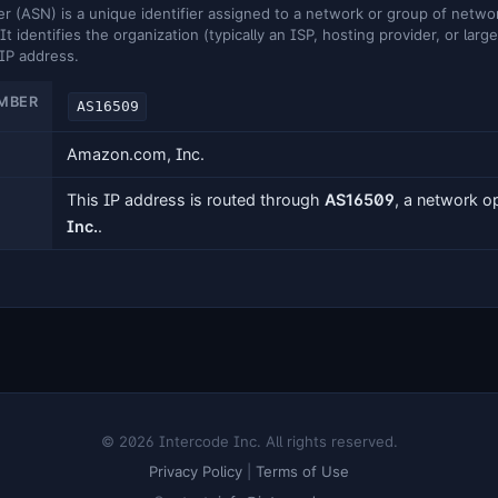
ASN) is a unique identifier assigned to a network or group of networ
It identifies the organization (typically an ISP, hosting provider, or larg
 IP address.
MBER
AS16509
Amazon.com, Inc.
This IP address is routed through
AS16509
, a network 
Inc.
.
© 2026 Intercode Inc. All rights reserved.
Privacy Policy
|
Terms of Use