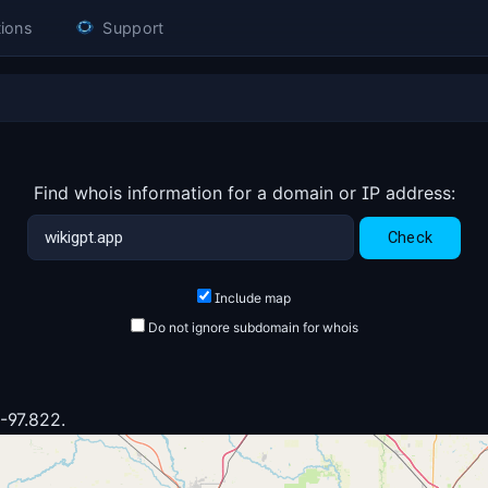
ions
Support
Find whois information for a domain or IP address:
Include map
Do not ignore subdomain for whois
1
 -97.822.