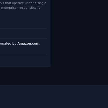
ks that operate under a single
e enterprise) responsible for
operated by
Amazon.com,