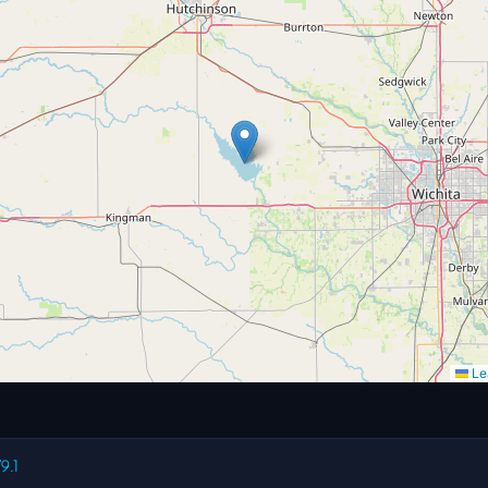
Lea
9.1