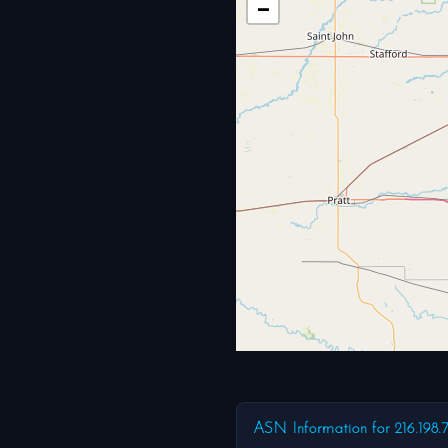
−
ASN Information for 216.198.7