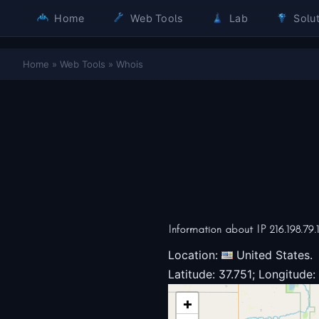
Home
Web Tools
Lab
Solut
Home
»
Web Tools
»
Whois
Information about IP 216.198.79.
Location:
United States.
Latitude: 37.751; Longitude:
+