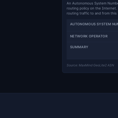
An Autonomous System Number (
routing policy on the Internet. 
routing traffic to and from this
AUTONOMOUS SYSTEM NU
NETWORK OPERATOR
SUMMARY
Source: MaxMind GeoLite2 ASN