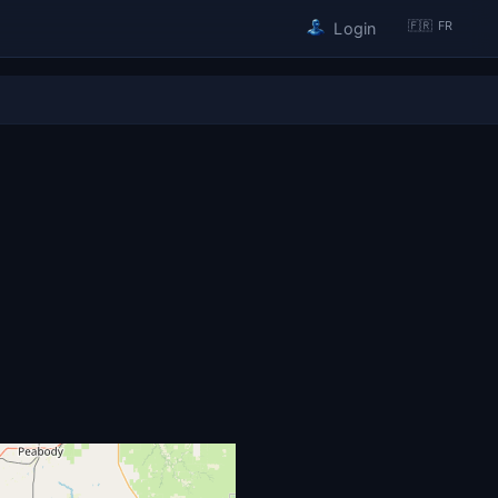
🇫🇷 FR
Login