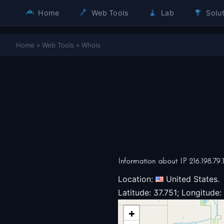
Home
Web Tools
Lab
Solut
Home
»
Web Tools
»
Whois
Information about IP 216.198.79.
Location:
United States.
Latitude: 37.751; Longitude:
+