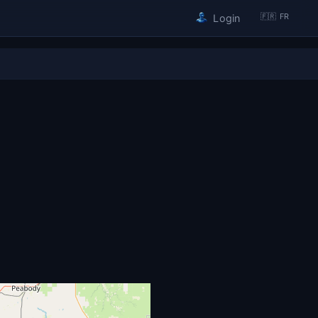
🇫🇷 FR
Login