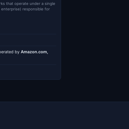
ks that operate under a single
e enterprise) responsible for
operated by
Amazon.com,