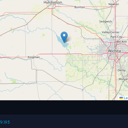
Lea
79.193