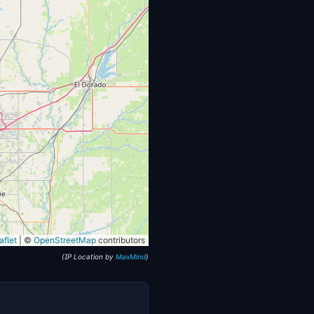
flet
|
©
OpenStreetMap
contributors
(IP Location by
MaxMind
)