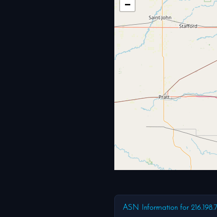
−
ASN Information for 216.198.