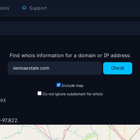
ions
Support
Find whois information for a domain or IP address:
Include map
Do not ignore subdomain for whois
193
 -97.822.