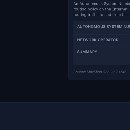
An Autonomous System Number (
routing policy on the Internet. 
routing traffic to and from this
AUTONOMOUS SYSTEM NU
NETWORK OPERATOR
SUMMARY
Source: MaxMind GeoLite2 ASN