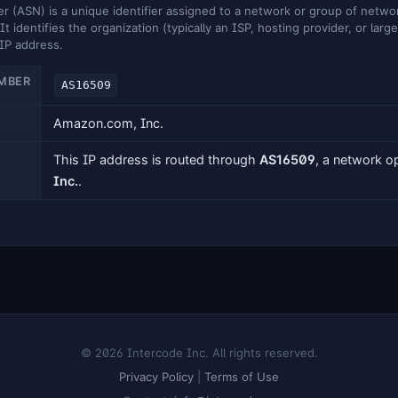
ASN) is a unique identifier assigned to a network or group of networ
It identifies the organization (typically an ISP, hosting provider, or larg
 IP address.
MBER
AS16509
Amazon.com, Inc.
This IP address is routed through
AS16509
, a network 
Inc.
.
© 2026 Intercode Inc. All rights reserved.
Privacy Policy
|
Terms of Use