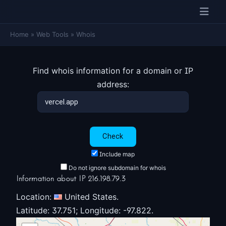
Home
»
Web Tools
»
Whois
Find whois information for a domain or IP
address:
Include map
Do not ignore subdomain for whois
Information about IP 216.198.79.3
Location:
United States.
Latitude: 37.751; Longitude: -97.822.