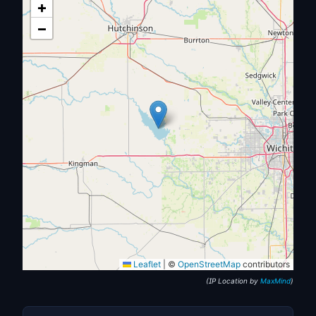
+
−
Leaflet
|
©
OpenStreetMap
contributors
(IP Location by
MaxMind
)