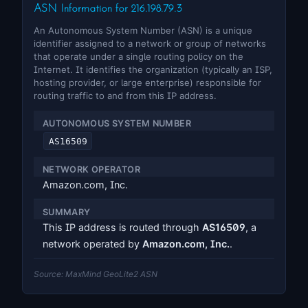
ASN Information for 216.198.79.3
An Autonomous System Number (ASN) is a unique
identifier assigned to a network or group of networks
that operate under a single routing policy on the
Internet. It identifies the organization (typically an ISP,
hosting provider, or large enterprise) responsible for
routing traffic to and from this IP address.
AUTONOMOUS SYSTEM NUMBER
AS16509
NETWORK OPERATOR
Amazon.com, Inc.
SUMMARY
This IP address is routed through
AS16509
, a
network operated by
Amazon.com, Inc.
.
Source: MaxMind GeoLite2 ASN