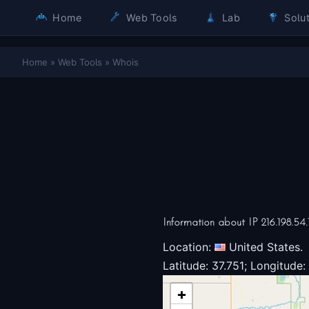
Home
Web Tools
Lab
Solut
Home
»
Web Tools
»
Whois
Information about IP 216.198.54.
Location:
United States.
Latitude: 37.751; Longitude:
+