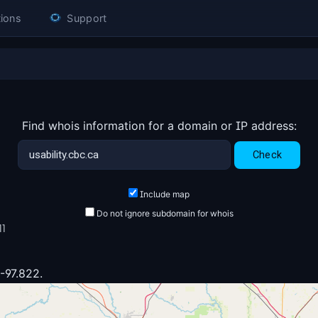
ions
Support
Find whois information for a domain or IP address:
Include map
Do not ignore subdomain for whois
11
 -97.822.