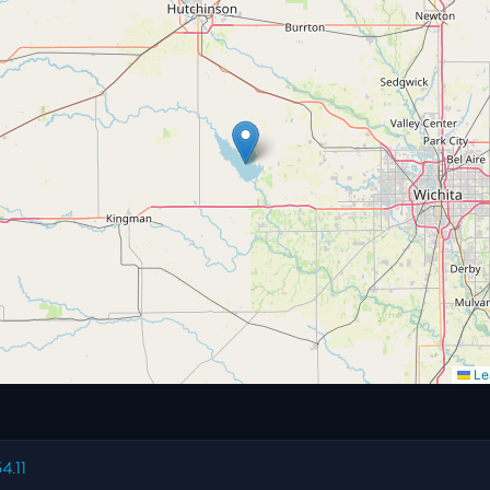
Lea
4.11