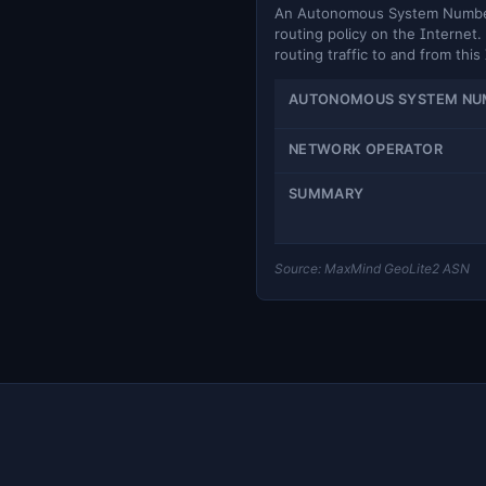
An Autonomous System Number (
routing policy on the Internet. 
routing traffic to and from this
AUTONOMOUS SYSTEM NU
NETWORK OPERATOR
SUMMARY
Source: MaxMind GeoLite2 ASN