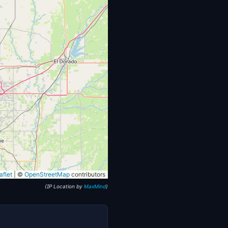
flet
|
©
OpenStreetMap
contributors
(IP Location by
MaxMind
)