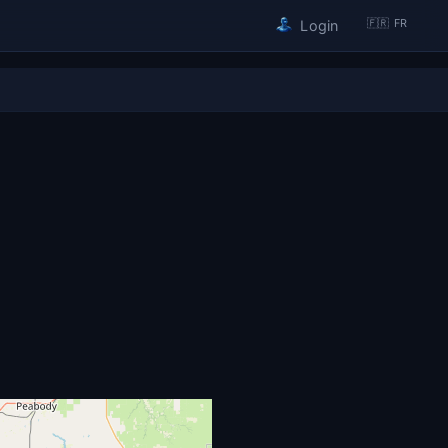
🇫🇷 FR
Login