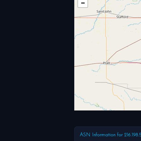
−
ASN Information for 216.198.5