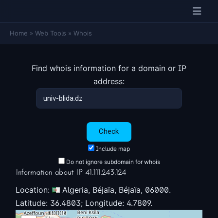
Home
»
Web Tools
»
Whois
Find whois information for a domain or IP
address:
Include map
Do not ignore subdomain for whois
Information about IP 41.111.243.124
Location:
Algeria, Béjaïa, Béjaïa, 06000.
Latitude: 36.4803; Longitude: 4.7809.