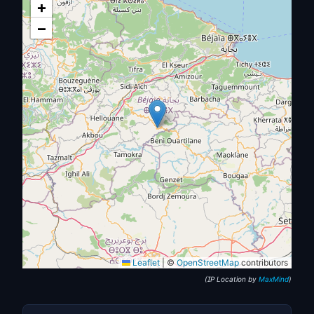
+
−
Leaflet
|
©
OpenStreetMap
contributors
(IP Location by
MaxMind
)