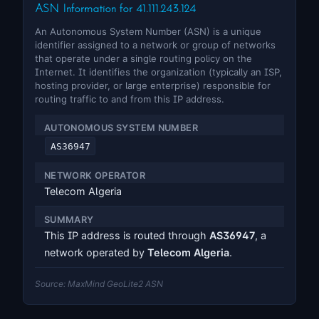
ASN Information for 41.111.243.124
An Autonomous System Number (ASN) is a unique
identifier assigned to a network or group of networks
that operate under a single routing policy on the
Internet. It identifies the organization (typically an ISP,
hosting provider, or large enterprise) responsible for
routing traffic to and from this IP address.
AUTONOMOUS SYSTEM NUMBER
AS36947
NETWORK OPERATOR
Telecom Algeria
SUMMARY
This IP address is routed through
AS36947
, a
network operated by
Telecom Algeria
.
Source: MaxMind GeoLite2 ASN