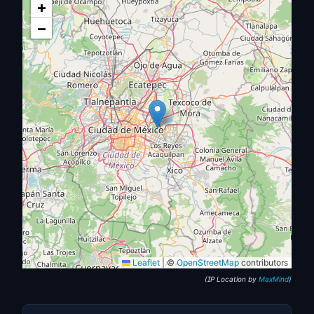
+
−
Leaflet
|
©
OpenStreetMap
contributors
(IP Location by
MaxMind
)