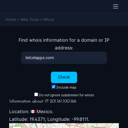
Home
»
Web Tools
»
Whois
Find whois information for a domain or IP
address:
Include map
Do not ignore subdomain for whois
Information about IP 201.161.100.166
Location:
Mexico.
Latitude: 19.4371; Longitude: -99.0111.