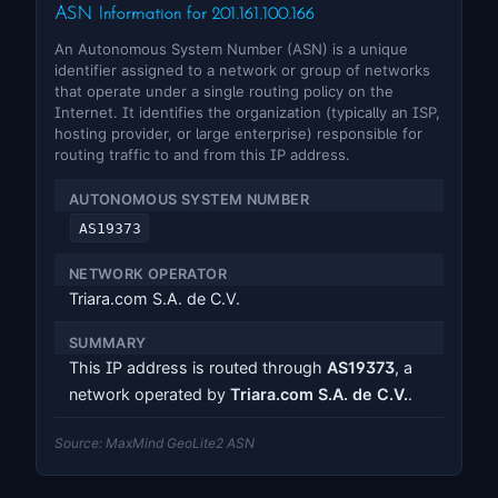
ASN Information for 201.161.100.166
An Autonomous System Number (ASN) is a unique
identifier assigned to a network or group of networks
that operate under a single routing policy on the
Internet. It identifies the organization (typically an ISP,
hosting provider, or large enterprise) responsible for
routing traffic to and from this IP address.
AUTONOMOUS SYSTEM NUMBER
AS19373
NETWORK OPERATOR
Triara.com S.A. de C.V.
SUMMARY
This IP address is routed through
AS19373
, a
network operated by
Triara.com S.A. de C.V.
.
Source: MaxMind GeoLite2 ASN