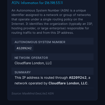
ASN Information for 216.198.53.11
An Autonomous System Number (ASN) is a unique
identifier assigned to a network or group of networks
that operate under a single routing policy on the
Internet. It identifies the organization (typically an ISP,
hosting provider, or large enterprise) responsible for
routing traffic to and from this IP address.
AUTONOMOUS SYSTEM NUMBER
AS209242
NETWORK OPERATOR
Cloudflare London, LLC
SUMMARY
This IP address is routed through
AS209242
, a
network operated by
Cloudflare London, LLC
.
Source: MaxMind GeoLite2 ASN