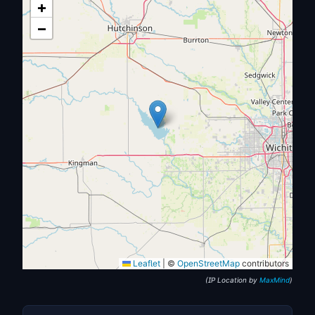
+
−
Leaflet
|
©
OpenStreetMap
contributors
(IP Location by
MaxMind
)