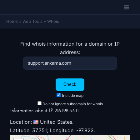
Home
»
Web Tools
»
Whois
Find whois information for a domain or IP
address:
Include map
Do not ignore subdomain for whois
Information about IP 216.198.53.11
Location:
United States.
Latitude: 37.751; Longitude: -97.822.