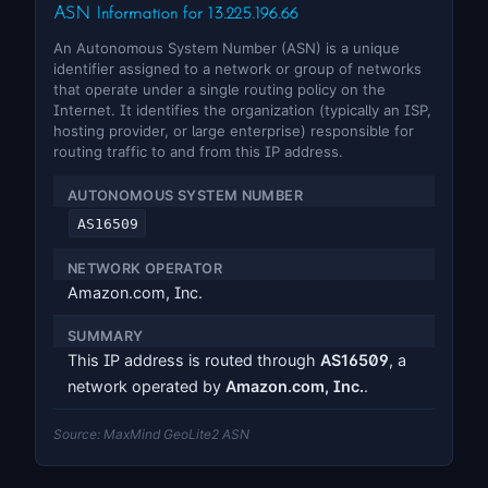
ASN Information for 13.225.196.66
An Autonomous System Number (ASN) is a unique
identifier assigned to a network or group of networks
that operate under a single routing policy on the
Internet. It identifies the organization (typically an ISP,
hosting provider, or large enterprise) responsible for
routing traffic to and from this IP address.
AUTONOMOUS SYSTEM NUMBER
AS16509
NETWORK OPERATOR
Amazon.com, Inc.
SUMMARY
This IP address is routed through
AS16509
, a
network operated by
Amazon.com, Inc.
.
Source: MaxMind GeoLite2 ASN