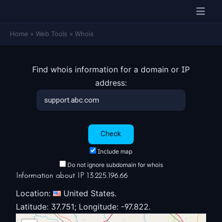
Home
»
Web Tools
»
Whois
Find whois information for a domain or IP
address:
Include map
Do not ignore subdomain for whois
Information about IP 13.225.196.66
Location:
United States.
Latitude: 37.751; Longitude: -97.822.