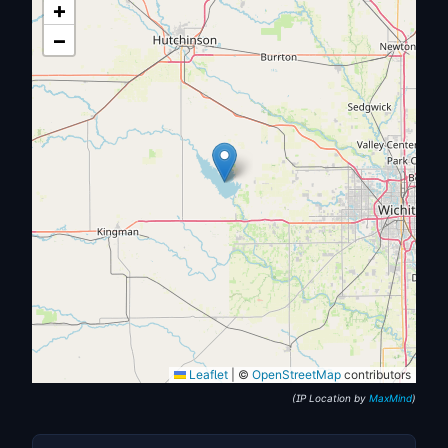
+
−
Leaflet
|
©
OpenStreetMap
contributors
(IP Location by
MaxMind
)