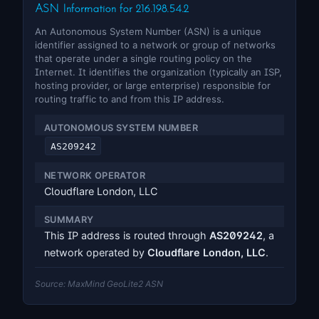
ASN Information for 216.198.54.2
An Autonomous System Number (ASN) is a unique
identifier assigned to a network or group of networks
that operate under a single routing policy on the
Internet. It identifies the organization (typically an ISP,
hosting provider, or large enterprise) responsible for
routing traffic to and from this IP address.
AUTONOMOUS SYSTEM NUMBER
AS209242
NETWORK OPERATOR
Cloudflare London, LLC
SUMMARY
This IP address is routed through
AS209242
, a
network operated by
Cloudflare London, LLC
.
Source: MaxMind GeoLite2 ASN