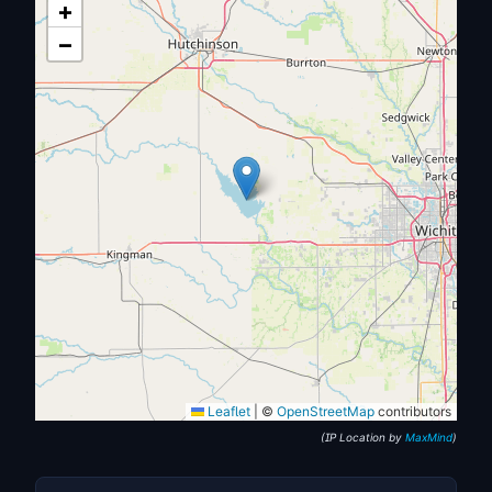
+
−
Leaflet
|
©
OpenStreetMap
contributors
(IP Location by
MaxMind
)