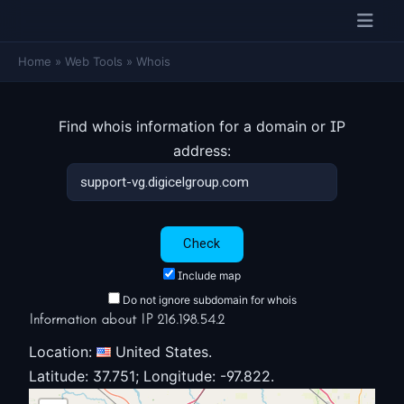
Home
»
Web Tools
»
Whois
Find whois information for a domain or IP
address:
Include map
Do not ignore subdomain for whois
Information about IP 216.198.54.2
Location:
United States.
Latitude: 37.751; Longitude: -97.822.