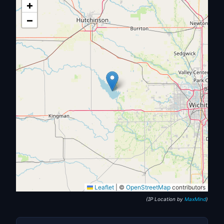
+
−
Leaflet
|
©
OpenStreetMap
contributors
(IP Location by
MaxMind
)