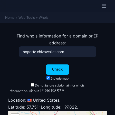
Home
»
Web Tools
»
Whois
Find whois information for a domain or IP
address:
Include map
Do not ignore subdomain for whois
Information about IP 216.198.53.2
Location:
United States.
Latitude: 37.751; Longitude: -97.822.