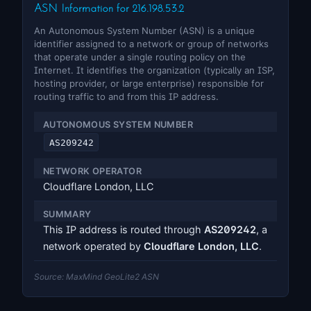
ASN Information for 216.198.53.2
An Autonomous System Number (ASN) is a unique
identifier assigned to a network or group of networks
that operate under a single routing policy on the
Internet. It identifies the organization (typically an ISP,
hosting provider, or large enterprise) responsible for
routing traffic to and from this IP address.
AUTONOMOUS SYSTEM NUMBER
AS209242
NETWORK OPERATOR
Cloudflare London, LLC
SUMMARY
This IP address is routed through
AS209242
, a
network operated by
Cloudflare London, LLC
.
Source: MaxMind GeoLite2 ASN