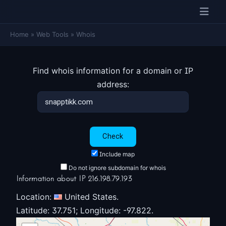
Home
»
Web Tools
»
Whois
Find whois information for a domain or IP
address:
Include map
Do not ignore subdomain for whois
Information about IP 216.198.79.193
Location:
United States.
Latitude: 37.751; Longitude: -97.822.