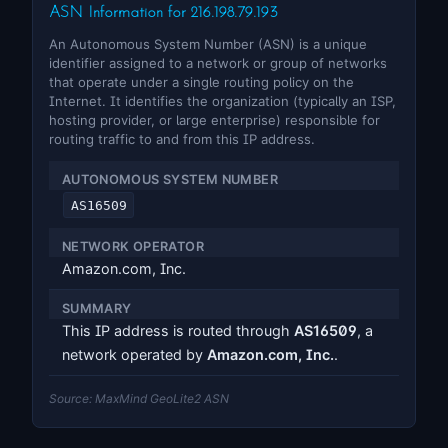
ASN Information for 216.198.79.193
An Autonomous System Number (ASN) is a unique
identifier assigned to a network or group of networks
that operate under a single routing policy on the
Internet. It identifies the organization (typically an ISP,
hosting provider, or large enterprise) responsible for
routing traffic to and from this IP address.
AUTONOMOUS SYSTEM NUMBER
AS16509
NETWORK OPERATOR
Amazon.com, Inc.
SUMMARY
This IP address is routed through
AS16509
, a
network operated by
Amazon.com, Inc.
.
Source: MaxMind GeoLite2 ASN