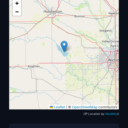
+
−
Leaflet
|
©
OpenStreetMap
contributors
(IP Location by
MaxMind
)