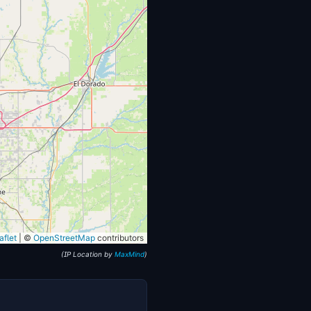
flet
|
©
OpenStreetMap
contributors
(IP Location by
MaxMind
)