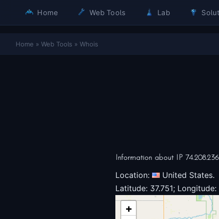
Home
Web Tools
Lab
Solut
Home
»
Web Tools
»
Whois
Information about IP 74.208.23
Location:
United States.
Latitude: 37.751; Longitude:
+