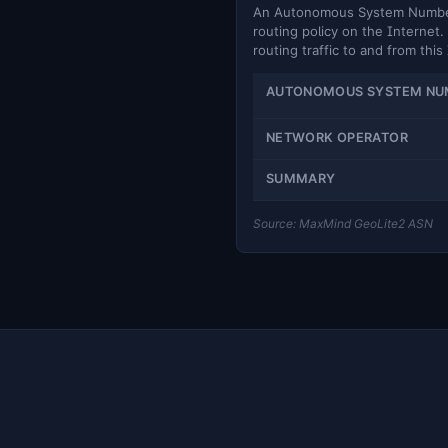
An Autonomous System Number (
routing policy on the Internet. 
routing traffic to and from this
AUTONOMOUS SYSTEM NU
NETWORK OPERATOR
SUMMARY
Source: MaxMind GeoLite2 ASN