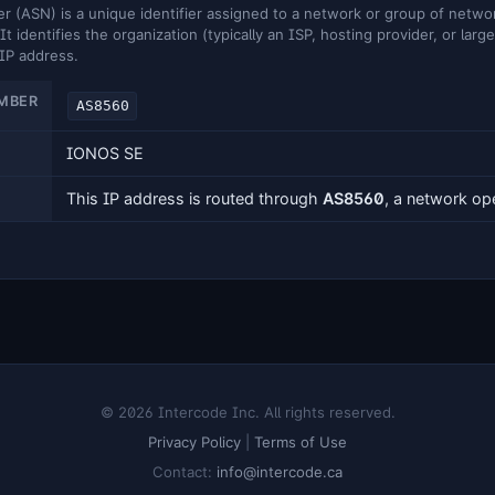
ASN) is a unique identifier assigned to a network or group of networ
It identifies the organization (typically an ISP, hosting provider, or larg
 IP address.
MBER
AS8560
IONOS SE
This IP address is routed through
AS8560
, a network o
© 2026 Intercode Inc. All rights reserved.
Privacy Policy
|
Terms of Use
Contact:
info@intercode.ca