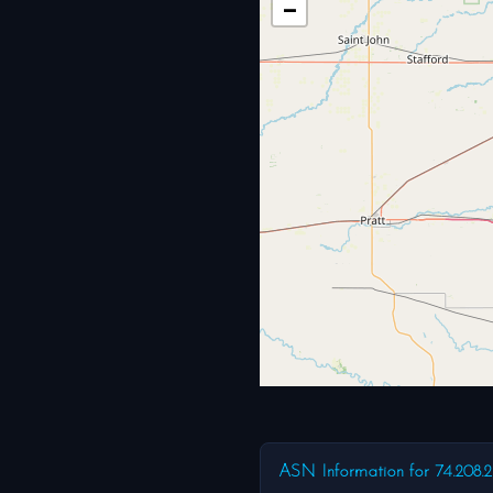
−
ASN Information for 74.208.