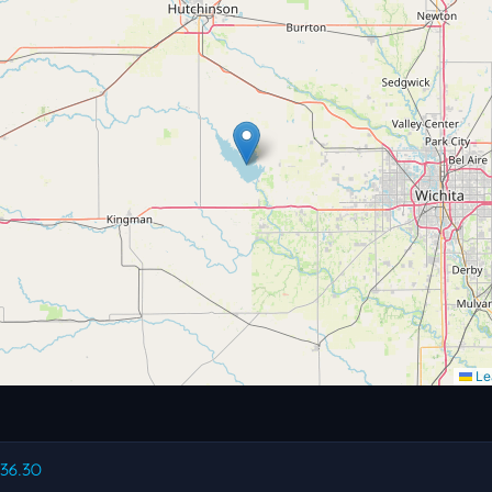
Lea
236.30