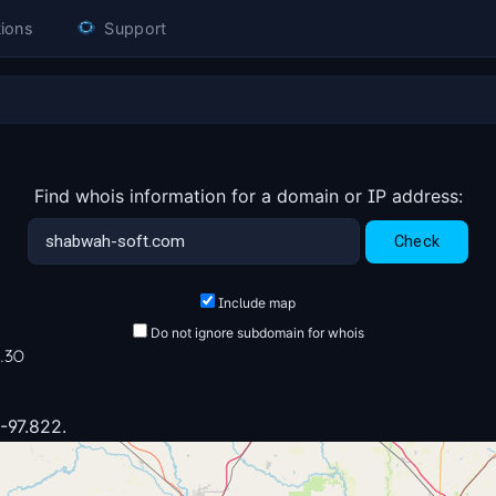
ions
Support
Find whois information for a domain or IP address:
Include map
Do not ignore subdomain for whois
6.30
 -97.822.