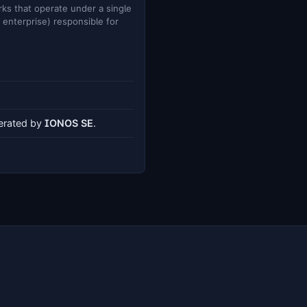
ks that operate under a single
e enterprise) responsible for
perated by
IONOS SE
.