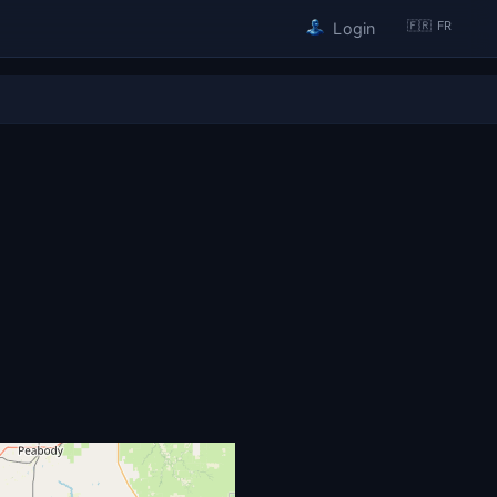
🇫🇷 FR
Login