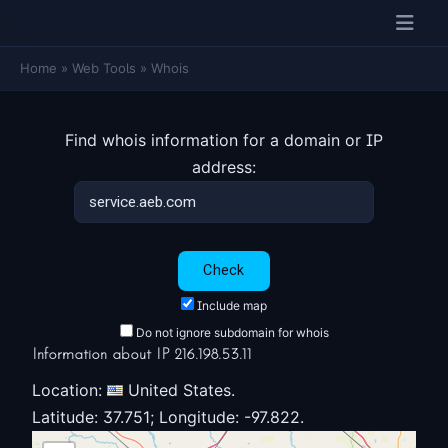
Home
»
Web Tools
»
Whois
Find whois information for a domain or IP
address:
Include map
Do not ignore subdomain for whois
Information about IP 216.198.53.11
Location:
United States.
Latitude: 37.751; Longitude: -97.822.