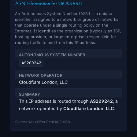
ASN Information for 216.198.53.11
An Autonomous System Number (ASN) is a unique
identifier assigned to a network or group of networks
that operate under a single routing policy on the
Internet. It identifies the organization (typically an ISP,
hosting provider, or large enterprise) responsible for
routing traffic to and from this IP address.
AUTONOMOUS SYSTEM NUMBER
AS209242
NETWORK OPERATOR
Cloudflare London, LLC
SUMMARY
This IP address is routed through
AS209242
, a
network operated by
Cloudflare London, LLC
.
Source: MaxMind GeoLite2 ASN