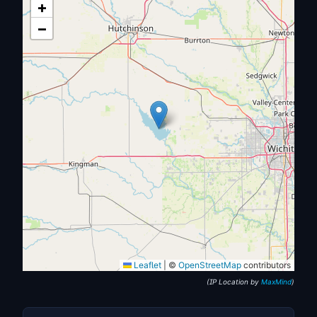
+
−
Leaflet
|
©
OpenStreetMap
contributors
(IP Location by
MaxMind
)