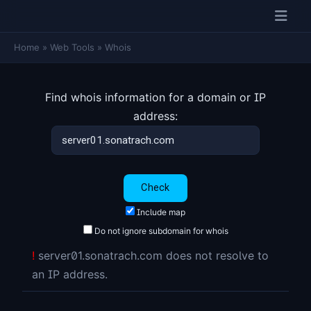
Home
»
Web Tools
»
Whois
Find whois information for a domain or IP
address:
Include map
Do not ignore subdomain for whois
!
server01.sonatrach.com does not resolve to
an IP address.