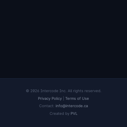
© 2026 Intercode Inc. All rights reserved.
Privacy Policy
|
Terms of Use
Contact:
info@intercode.ca
Created by
PVL