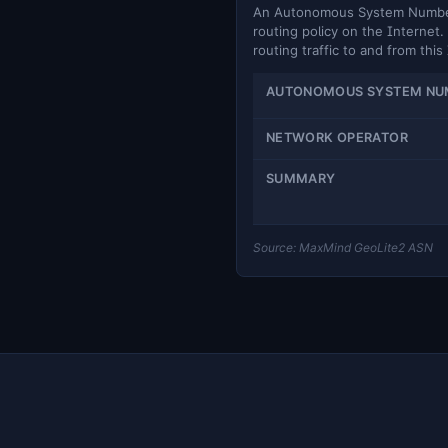
An Autonomous System Number (
routing policy on the Internet. 
routing traffic to and from this
AUTONOMOUS SYSTEM NU
NETWORK OPERATOR
SUMMARY
Source: MaxMind GeoLite2 ASN