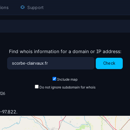
ions
Support
Find whois information for a domain or IP address:
Include map
Do not ignore subdomain for whois
126
 -97.822.