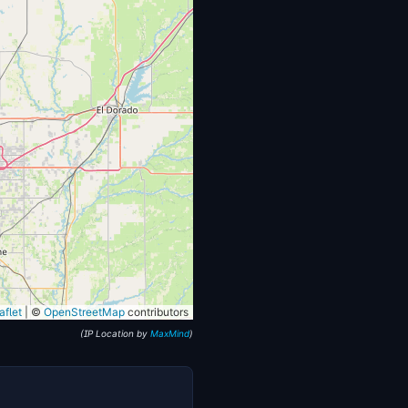
flet
|
©
OpenStreetMap
contributors
(IP Location by
MaxMind
)