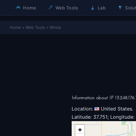
Home
Web Tools
Lab
Solut
Home
»
Web Tools
»
Whois
Information about IP 13.248.176.
Location:
United States.
Latitude: 37.751; Longitude:
+