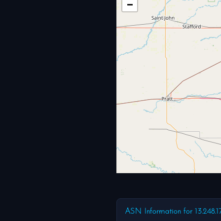
−
ASN Information for 13.248.1