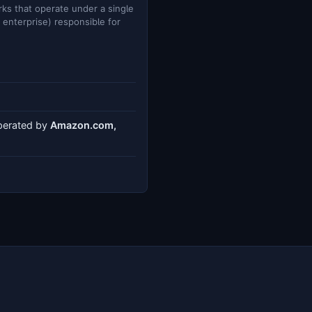
ks that operate under a single
e enterprise) responsible for
operated by
Amazon.com,