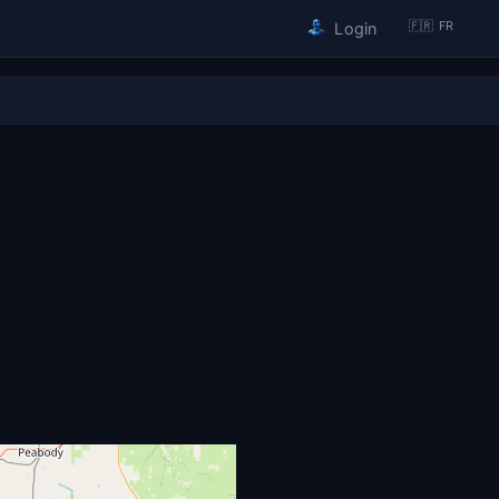
🇫🇷 FR
Login