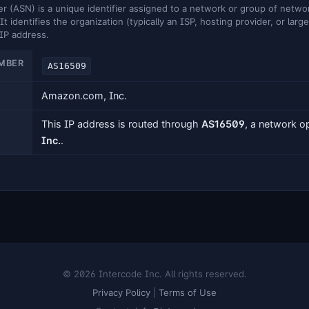
ASN) is a unique identifier assigned to a network or group of networ
It identifies the organization (typically an ISP, hosting provider, or larg
 IP address.
MBER
AS16509
Amazon.com, Inc.
This IP address is routed through
AS16509
, a network 
Inc.
.
© 2026 Intercode Inc. All rights reserved.
Privacy Policy
|
Terms of Use