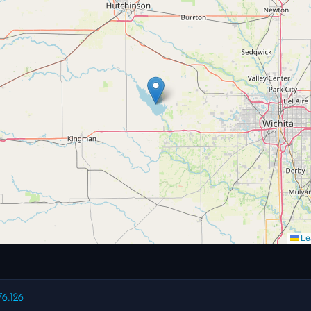
Lea
76.126