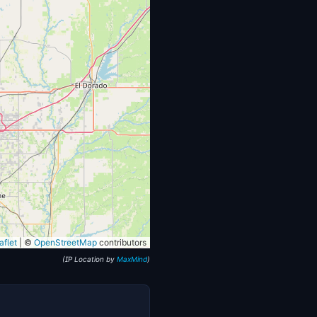
flet
|
©
OpenStreetMap
contributors
(IP Location by
MaxMind
)