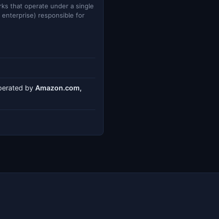
ks that operate under a single
e enterprise) responsible for
operated by
Amazon.com,