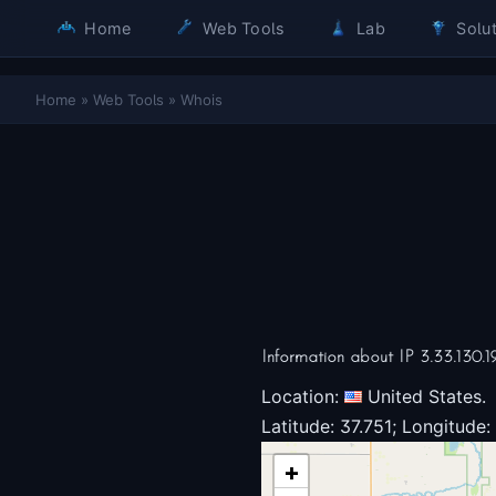
Home
Web Tools
Lab
Solut
Home
»
Web Tools
»
Whois
Information about IP 3.33.130.1
Location:
United States.
Latitude: 37.751; Longitude:
+