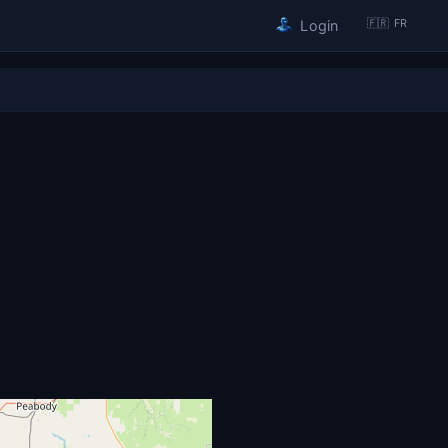
🇫🇷 FR
Login