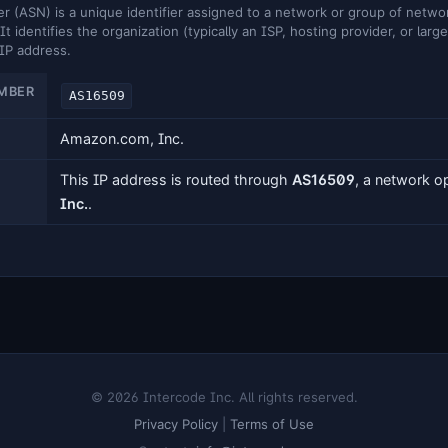
ASN) is a unique identifier assigned to a network or group of networ
It identifies the organization (typically an ISP, hosting provider, or larg
 IP address.
MBER
AS16509
Amazon.com, Inc.
This IP address is routed through
AS16509
, a network 
Inc.
.
© 2026 Intercode Inc. All rights reserved.
Privacy Policy
|
Terms of Use