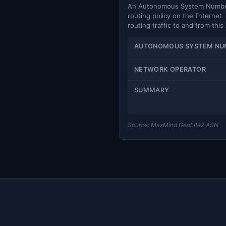
An Autonomous System Number (
routing policy on the Internet. 
routing traffic to and from this
AUTONOMOUS SYSTEM NU
NETWORK OPERATOR
SUMMARY
Source: MaxMind GeoLite2 ASN