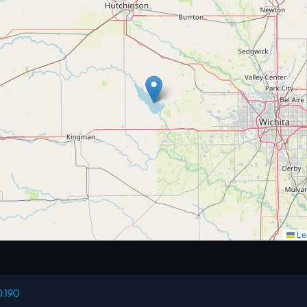
Lea
0.190