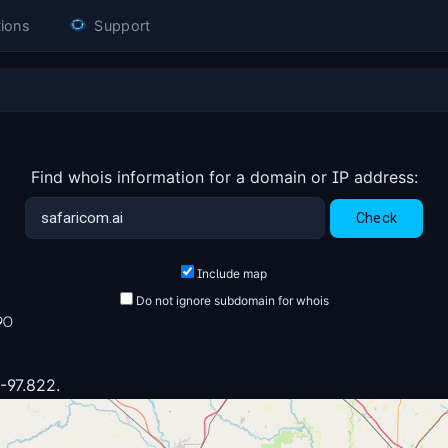
ions
Support
Find whois information for a domain or IP address:
Include map
Do not ignore subdomain for whois
90
 -97.822.