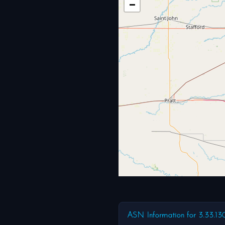
−
ASN Information for 3.33.13