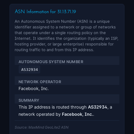
ASN Information for 31.13.71.19
An Autonomous System Number (ASN) is a unique
identifier assigned to a network or group of networks
that operate under a single routing policy on the
Internet. It identifies the organization (typically an ISP,
hosting provider, or large enterprise) responsible for
routing traffic to and from this IP address.
AUTONOMOUS SYSTEM NUMBER
AS32934
NETWORK OPERATOR
Facebook, Inc.
SUMMARY
This IP address is routed through
AS32934
, a
network operated by
Facebook, Inc.
.
Source: MaxMind GeoLite2 ASN