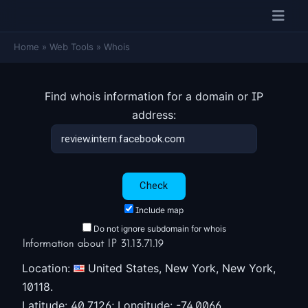
Home
»
Web Tools
»
Whois
Find whois information for a domain or IP
address:
Include map
Do not ignore subdomain for whois
Information about IP 31.13.71.19
Location:
United States, New York, New York,
10118.
Latitude: 40.7126; Longitude: -74.0066.