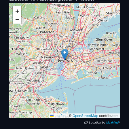
+
−
Leaflet
|
©
OpenStreetMap
contributors
(IP Location by
MaxMind
)