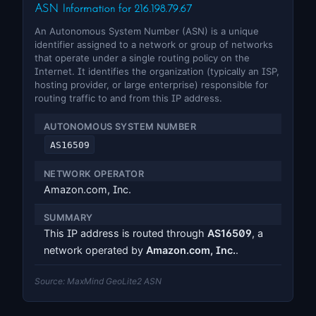
ASN Information for 216.198.79.67
An Autonomous System Number (ASN) is a unique
identifier assigned to a network or group of networks
that operate under a single routing policy on the
Internet. It identifies the organization (typically an ISP,
hosting provider, or large enterprise) responsible for
routing traffic to and from this IP address.
AUTONOMOUS SYSTEM NUMBER
AS16509
NETWORK OPERATOR
Amazon.com, Inc.
SUMMARY
This IP address is routed through
AS16509
, a
network operated by
Amazon.com, Inc.
.
Source: MaxMind GeoLite2 ASN