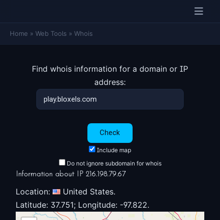
Home
»
Web Tools
»
Whois
Find whois information for a domain or IP
address:
Include map
Do not ignore subdomain for whois
Information about IP 216.198.79.67
Location:
United States.
Latitude: 37.751; Longitude: -97.822.