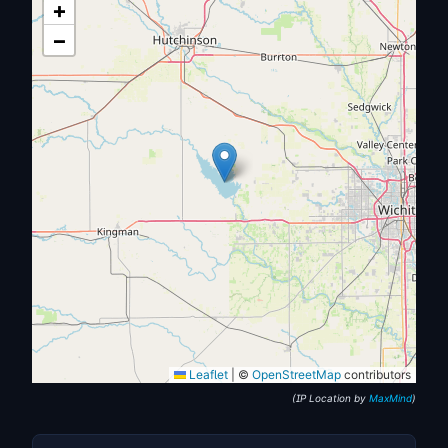
+
−
Leaflet
|
©
OpenStreetMap
contributors
(IP Location by
MaxMind
)