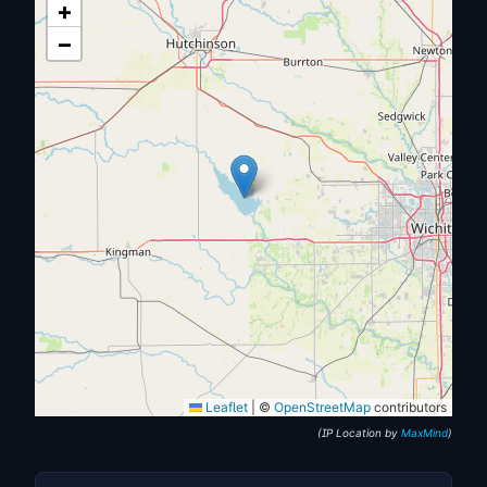
+
−
Leaflet
|
©
OpenStreetMap
contributors
(IP Location by
MaxMind
)