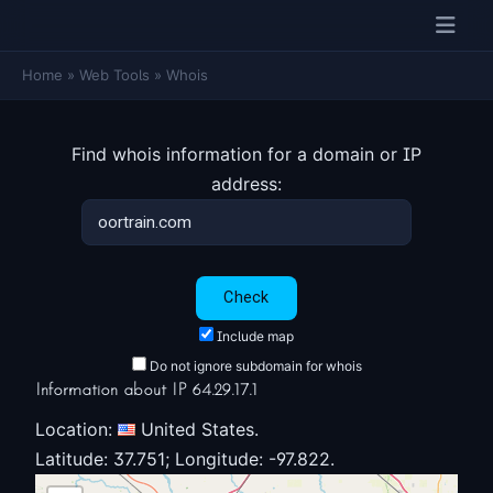
Home
»
Web Tools
»
Whois
Find whois information for a domain or IP
address:
Include map
Do not ignore subdomain for whois
Information about IP 64.29.17.1
Location:
United States.
Latitude: 37.751; Longitude: -97.822.