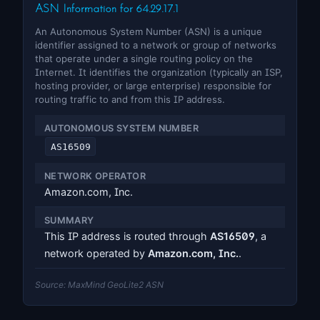
ASN Information for 64.29.17.1
An Autonomous System Number (ASN) is a unique
identifier assigned to a network or group of networks
that operate under a single routing policy on the
Internet. It identifies the organization (typically an ISP,
hosting provider, or large enterprise) responsible for
routing traffic to and from this IP address.
AUTONOMOUS SYSTEM NUMBER
AS16509
NETWORK OPERATOR
Amazon.com, Inc.
SUMMARY
This IP address is routed through
AS16509
, a
network operated by
Amazon.com, Inc.
.
Source: MaxMind GeoLite2 ASN