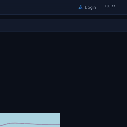
🇫🇷 FR
Login