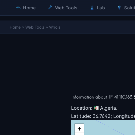
Home
Web Tools
Lab
Solut
Home
»
Web Tools
»
Whois
Information about IP 41.110.183.
Location:
Algeria.
Latitude: 36.7642; Longitude
+