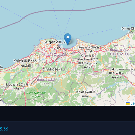
Lea
83.36