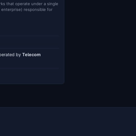
ks that operate under a single
e enterprise) responsible for
operated by
Telecom