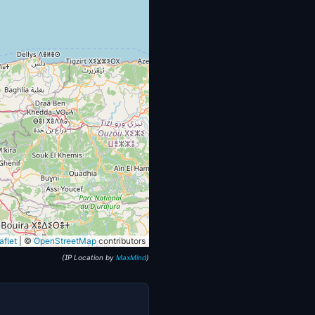
flet
|
©
OpenStreetMap
contributors
(IP Location by
MaxMind
)