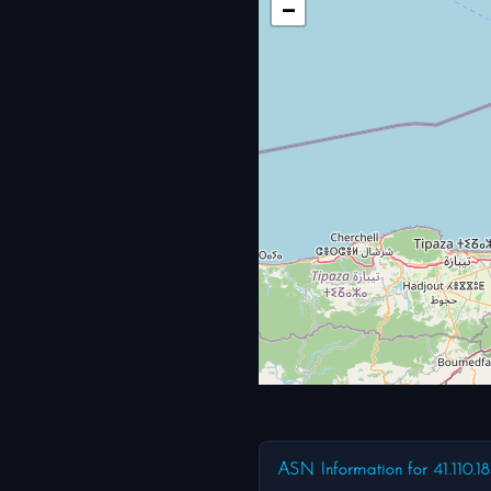
−
ASN Information for 41.110.1