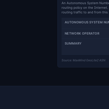
An Autonomous System Number (
routing policy on the Internet. 
routing traffic to and from this
AUTONOMOUS SYSTEM NU
NETWORK OPERATOR
SUMMARY
Source: MaxMind GeoLite2 ASN