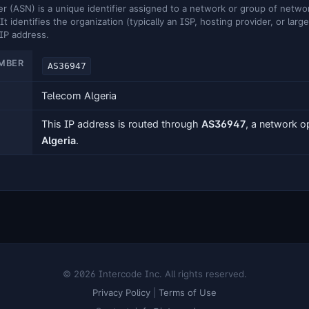
ASN) is a unique identifier assigned to a network or group of networ
It identifies the organization (typically an ISP, hosting provider, or larg
 IP address.
MBER
AS36947
Telecom Algeria
This IP address is routed through
AS36947
, a network 
Algeria
.
© 2026 Intercode Inc. All rights reserved.
Privacy Policy
|
Terms of Use