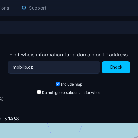
ions
Support
Find whois information for a domain or IP address:
Include map
Do not ignore subdomain for whois
36
: 3.1468.