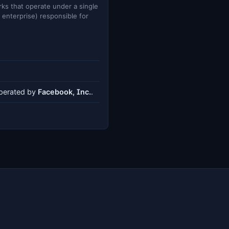
ks that operate under a single
e enterprise) responsible for
operated by
Facebook, Inc.
.