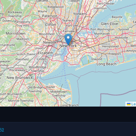
Lea
52