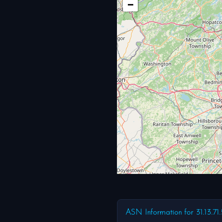
−
ASN Information for 31.13.71.