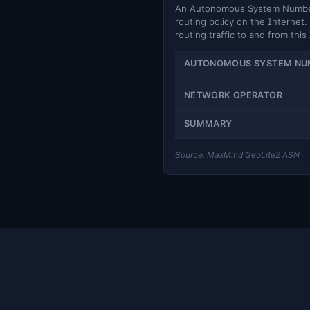
An Autonomous System Number (
routing policy on the Internet. 
routing traffic to and from this
AUTONOMOUS SYSTEM NU
NETWORK OPERATOR
SUMMARY
Source: MaxMind GeoLite2 ASN