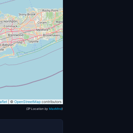
flet
|
©
OpenStreetMap
contributors
(IP Location by
MaxMind
)