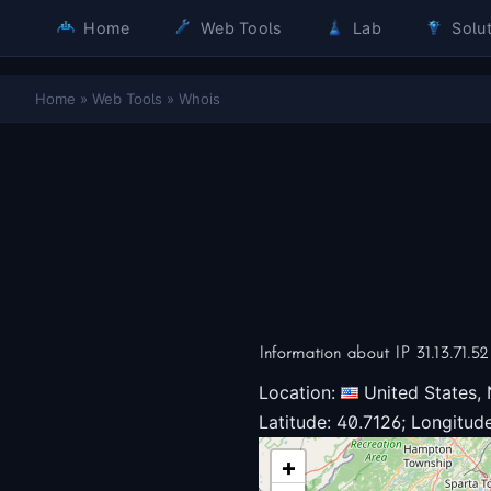
Home
Web Tools
Lab
Solut
Home
»
Web Tools
»
Whois
Information about IP 31.13.71.52
Location:
United States, 
Latitude: 40.7126; Longitude
+