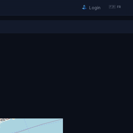
🇫🇷 FR
Login