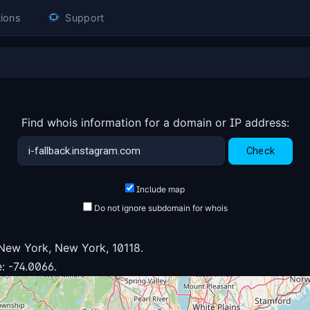
ions
Support
Find whois information for a domain or IP address:
Include map
Do not ignore subdomain for whois
New York, New York, 10118.
: -74.0066.