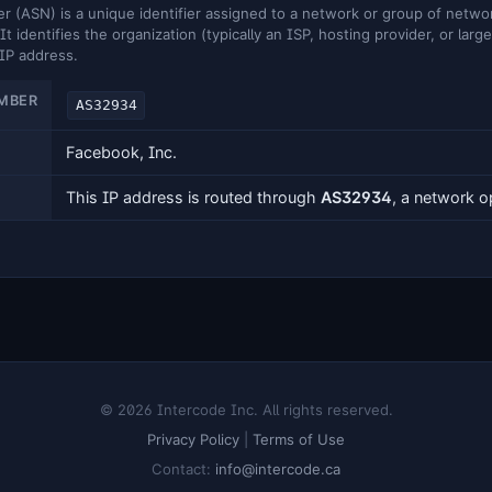
ASN) is a unique identifier assigned to a network or group of networ
It identifies the organization (typically an ISP, hosting provider, or larg
 IP address.
MBER
AS32934
Facebook, Inc.
This IP address is routed through
AS32934
, a network 
© 2026 Intercode Inc. All rights reserved.
Privacy Policy
|
Terms of Use
Contact:
info@intercode.ca