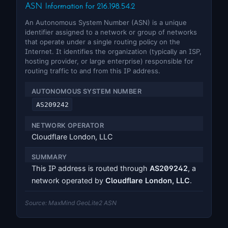
ASN Information for 216.198.54.2
An Autonomous System Number (ASN) is a unique
identifier assigned to a network or group of networks
that operate under a single routing policy on the
Internet. It identifies the organization (typically an ISP,
hosting provider, or large enterprise) responsible for
routing traffic to and from this IP address.
AUTONOMOUS SYSTEM NUMBER
AS209242
NETWORK OPERATOR
Cloudflare London, LLC
SUMMARY
This IP address is routed through
AS209242
, a
network operated by
Cloudflare London, LLC
.
Source: MaxMind GeoLite2 ASN