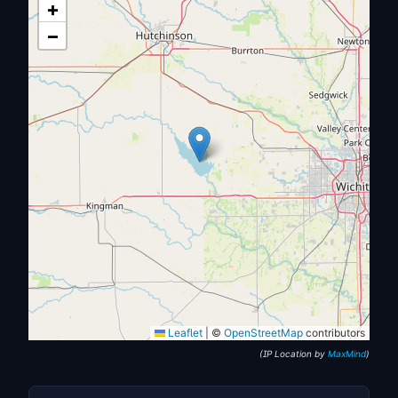
+
−
Leaflet
|
©
OpenStreetMap
contributors
(IP Location by
MaxMind
)