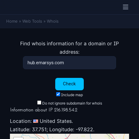
Home
»
Web Tools
»
Whois
Find whois information for a domain or IP
address:
Include map
Do not ignore subdomain for whois
Information about IP 216.198.54.2
Location:
United States.
Latitude: 37.751; Longitude: -97.822.