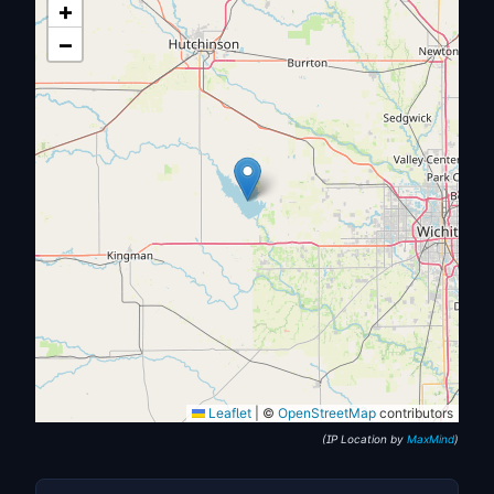
+
−
Leaflet
|
©
OpenStreetMap
contributors
(IP Location by
MaxMind
)