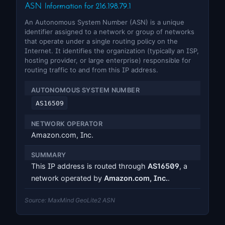
ASN Information for 216.198.79.1
An Autonomous System Number (ASN) is a unique
identifier assigned to a network or group of networks
that operate under a single routing policy on the
Internet. It identifies the organization (typically an ISP,
hosting provider, or large enterprise) responsible for
routing traffic to and from this IP address.
AUTONOMOUS SYSTEM NUMBER
AS16509
NETWORK OPERATOR
Amazon.com, Inc.
SUMMARY
This IP address is routed through
AS16509
, a
network operated by
Amazon.com, Inc.
.
Source: MaxMind GeoLite2 ASN