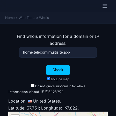
Home
»
Web Tools
»
Whois
Find whois information for a domain or IP
address:
Include map
Do not ignore subdomain for whois
Information about IP 216.198.79.1
Location:
United States.
Latitude: 37.751; Longitude: -97.822.