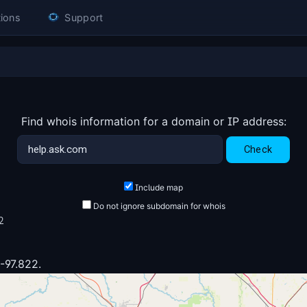
ions
Support
Find whois information for a domain or IP address:
Include map
Do not ignore subdomain for whois
2
 -97.822.