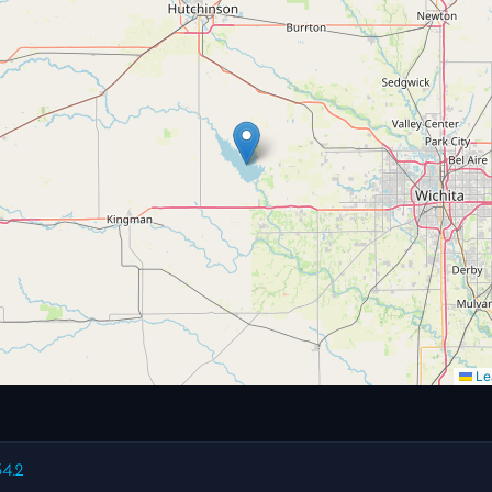
Lea
54.2