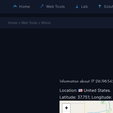
Home
Web Tools
Lab
Solut
Home
»
Web Tools
»
Whois
Information about IP 216.198.54.
Location:
United States.
Latitude: 37.751; Longitude:
+