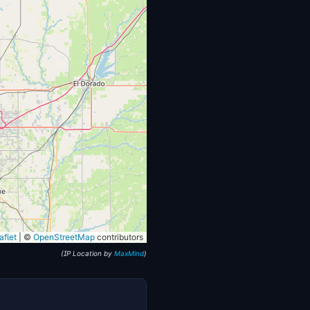
flet
|
©
OpenStreetMap
contributors
(IP Location by
MaxMind
)