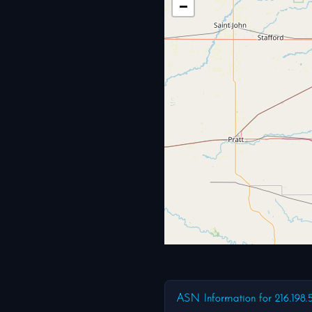
−
ASN Information for 216.198.