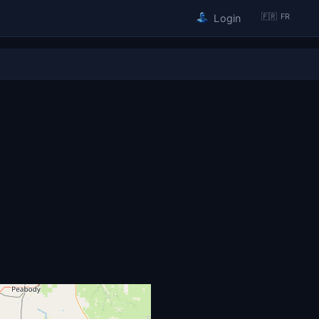
🇫🇷 FR
Login