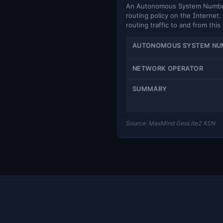
An Autonomous System Number (
routing policy on the Internet. 
routing traffic to and from this
AUTONOMOUS SYSTEM NU
NETWORK OPERATOR
SUMMARY
Source: MaxMind GeoLite2 ASN