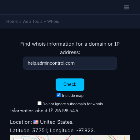
Home
»
Web Tools
»
Whois
Find whois information for a domain or IP
address:
Include map
Do not ignore subdomain for whois
Information about IP 216.198.54.6
Location:
United States.
Latitude: 37.751; Longitude: -97.822.