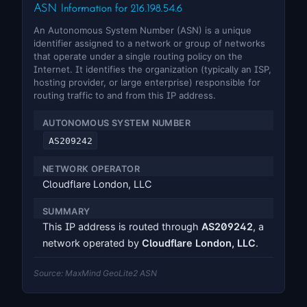
ASN Information for 216.198.54.6
An Autonomous System Number (ASN) is a unique
identifier assigned to a network or group of networks
that operate under a single routing policy on the
Internet. It identifies the organization (typically an ISP,
hosting provider, or large enterprise) responsible for
routing traffic to and from this IP address.
AUTONOMOUS SYSTEM NUMBER
AS209242
NETWORK OPERATOR
Cloudflare London, LLC
SUMMARY
This IP address is routed through
AS209242
, a
network operated by
Cloudflare London, LLC
.
Source: MaxMind GeoLite2 ASN