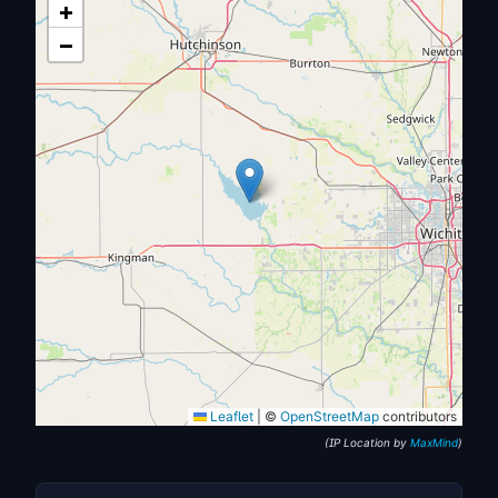
+
−
Leaflet
|
©
OpenStreetMap
contributors
(IP Location by
MaxMind
)