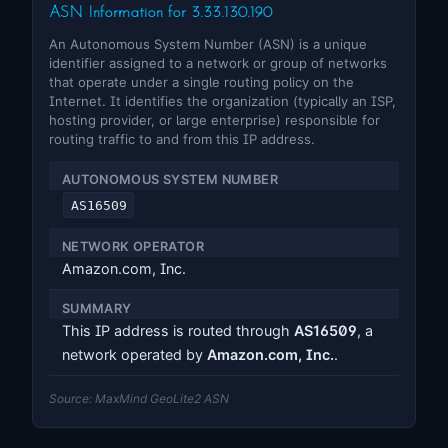
ASN Information for 3.33.130.190
An Autonomous System Number (ASN) is a unique
identifier assigned to a network or group of networks
that operate under a single routing policy on the
Internet. It identifies the organization (typically an ISP,
hosting provider, or large enterprise) responsible for
routing traffic to and from this IP address.
AUTONOMOUS SYSTEM NUMBER
AS16509
NETWORK OPERATOR
Amazon.com, Inc.
SUMMARY
This IP address is routed through
AS16509
, a
network operated by
Amazon.com, Inc.
.
Source: MaxMind GeoLite2 ASN