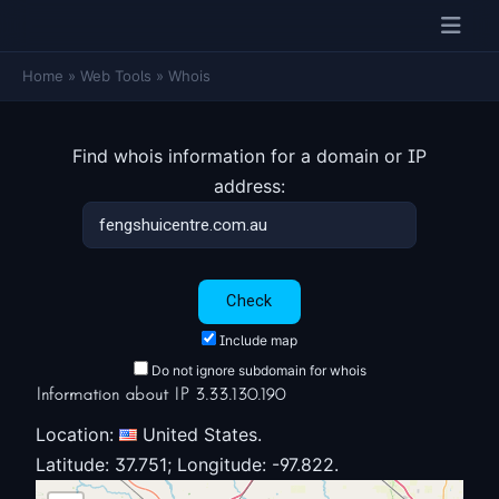
Home
»
Web Tools
»
Whois
Find whois information for a domain or IP
address:
Include map
Do not ignore subdomain for whois
Information about IP 3.33.130.190
Location:
United States.
Latitude: 37.751; Longitude: -97.822.