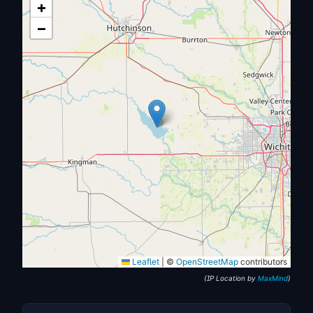
+
−
Leaflet
|
©
OpenStreetMap
contributors
(IP Location by
MaxMind
)