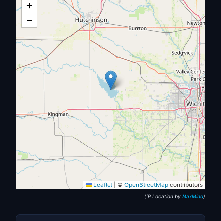
+
−
Leaflet
|
©
OpenStreetMap
contributors
(IP Location by
MaxMind
)