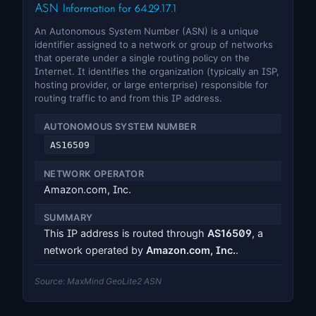
ASN Information for 64.29.17.1
An Autonomous System Number (ASN) is a unique
identifier assigned to a network or group of networks
that operate under a single routing policy on the
Internet. It identifies the organization (typically an ISP,
hosting provider, or large enterprise) responsible for
routing traffic to and from this IP address.
AUTONOMOUS SYSTEM NUMBER
AS16509
NETWORK OPERATOR
Amazon.com, Inc.
SUMMARY
This IP address is routed through
AS16509
, a
network operated by
Amazon.com, Inc.
.
Source: MaxMind GeoLite2 ASN