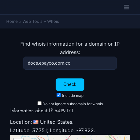
Home
»
Web Tools
»
Whois
Find whois information for a domain or IP
address:
Include map
Do not ignore subdomain for whois
Information about IP 64.29.17.1
Location:
United States.
Latitude: 37.751; Longitude: -97.822.