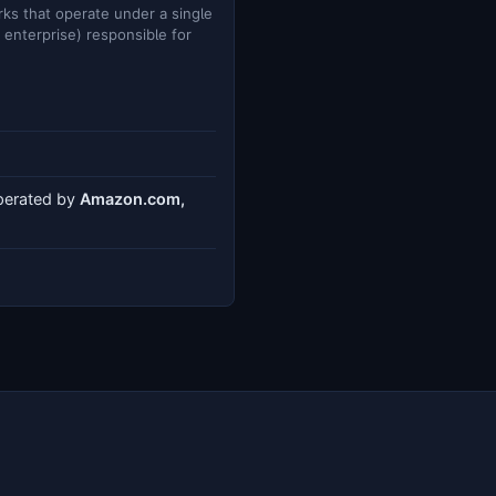
ks that operate under a single
e enterprise) responsible for
operated by
Amazon.com,