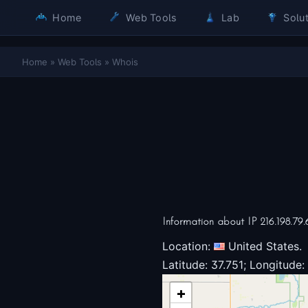
Home
Web Tools
Lab
Solut
Home
»
Web Tools
»
Whois
Information about IP 216.198.79.
Location:
United States.
Latitude: 37.751; Longitude:
+