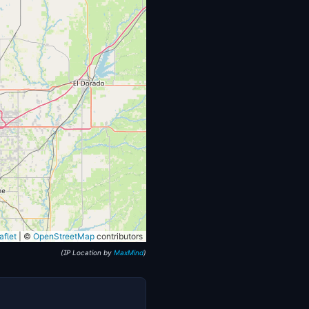
flet
|
©
OpenStreetMap
contributors
(IP Location by
MaxMind
)