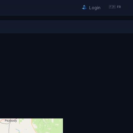
🇫🇷 FR
Login