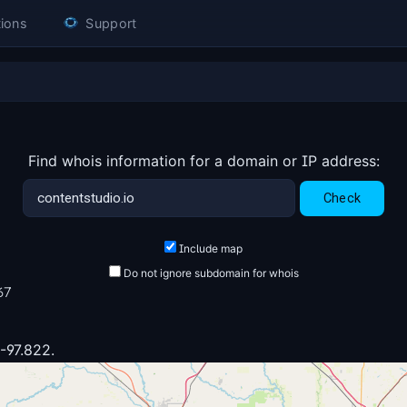
ions
Support
Find whois information for a domain or IP address:
Include map
Do not ignore subdomain for whois
67
 -97.822.