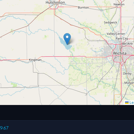
Lea
79.67