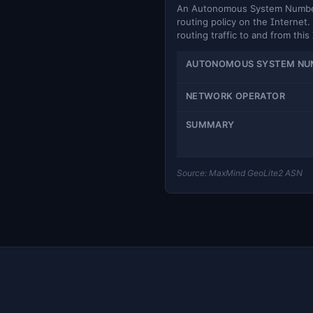
An Autonomous System Number (
routing policy on the Internet. 
routing traffic to and from this
AUTONOMOUS SYSTEM NU
NETWORK OPERATOR
SUMMARY
Source: MaxMind GeoLite2 ASN