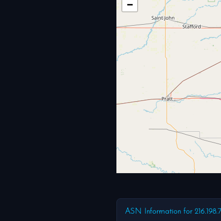
−
ASN Information for 216.198.