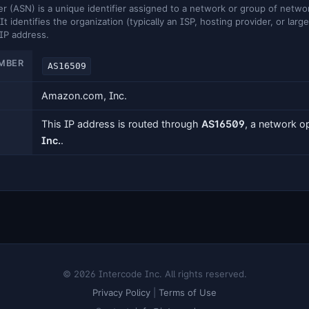
ASN) is a unique identifier assigned to a network or group of networ
It identifies the organization (typically an ISP, hosting provider, or larg
 IP address.
MBER
AS16509
Amazon.com, Inc.
This IP address is routed through
AS16509
, a network 
Inc.
.
© 2026 Intercode Inc. All rights reserved.
Privacy Policy
|
Terms of Use