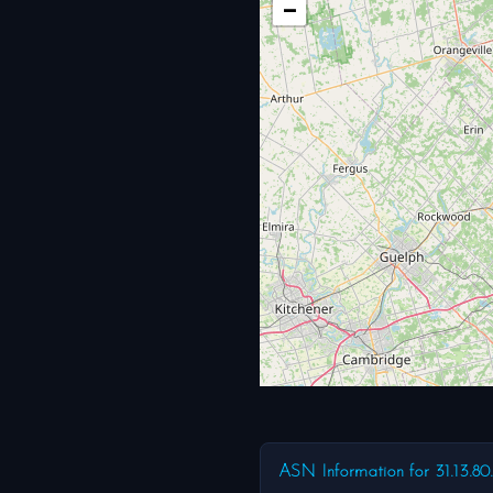
−
ASN Information for 31.13.80