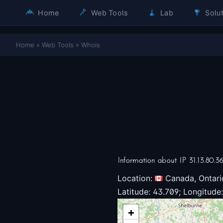
Home
Web Tools
Lab
Solut
Home
»
Web Tools
»
Whois
Information about IP 31.13.80.3
Location:
Canada, Ontari
Latitude: 43.709; Longitude:
+