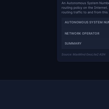
An Autonomous System Number (
routing policy on the Internet. 
routing traffic to and from this
AUTONOMOUS SYSTEM NU
NETWORK OPERATOR
SUMMARY
Source: MaxMind GeoLite2 ASN