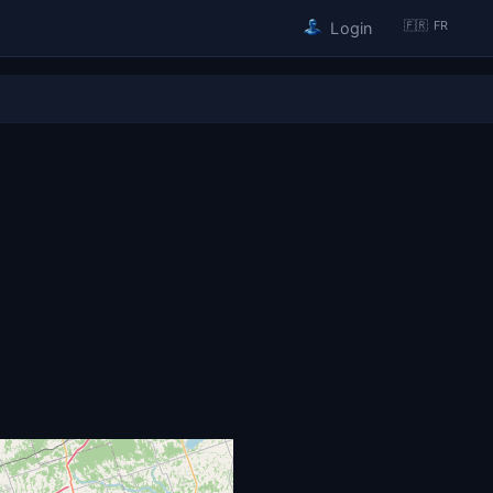
🇫🇷 FR
Login