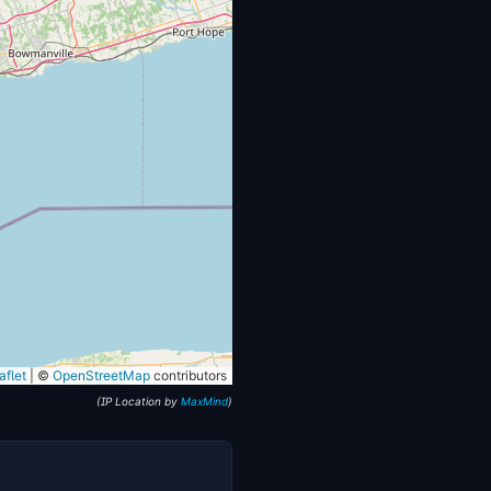
flet
|
©
OpenStreetMap
contributors
(IP Location by
MaxMind
)