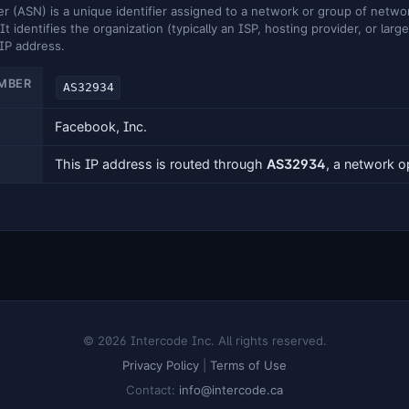
ASN) is a unique identifier assigned to a network or group of networ
It identifies the organization (typically an ISP, hosting provider, or larg
 IP address.
MBER
AS32934
Facebook, Inc.
This IP address is routed through
AS32934
, a network 
© 2026 Intercode Inc. All rights reserved.
Privacy Policy
|
Terms of Use
Contact:
info@intercode.ca