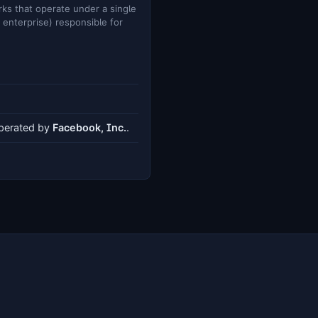
ks that operate under a single
e enterprise) responsible for
operated by
Facebook, Inc.
.