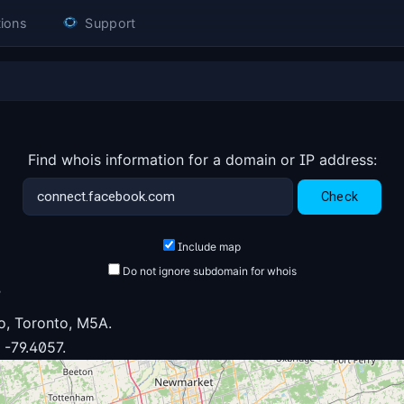
ions
Support
Find whois information for a domain or IP address:
Include map
Do not ignore subdomain for whois
6
o, Toronto, M5A.
 -79.4057.