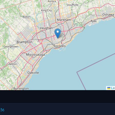
Lea
.36