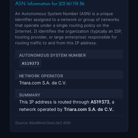
ASN Information for 201.161.119.36
An Autonomous System Number (ASN) is a unique
identifier assigned to a network or group of networks
that operate under a single routing policy on the
Internet. It identifies the organization (typically an ISP,
hosting provider, or large enterprise) responsible for
routing traffic to and from this IP address.
AUTONOMOUS SYSTEM NUMBER
AS19373
NETWORK OPERATOR
Triara.com S.A. de C.V.
SUMMARY
This IP address is routed through
AS19373
, a
network operated by
Triara.com S.A. de C.V.
.
Source: MaxMind GeoLite2 ASN