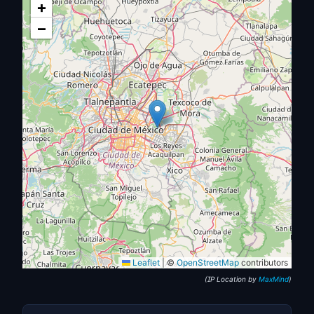
+
−
Leaflet
|
©
OpenStreetMap
contributors
(IP Location by
MaxMind
)