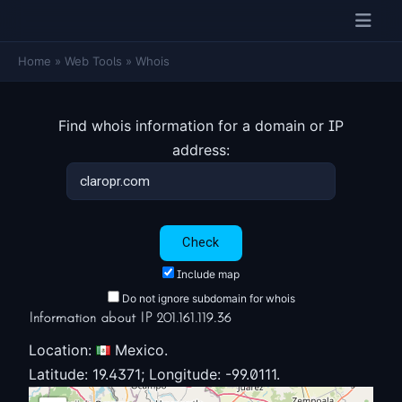
Home
»
Web Tools
»
Whois
Find whois information for a domain or IP
address:
Include map
Do not ignore subdomain for whois
Information about IP 201.161.119.36
Location:
Mexico.
Latitude: 19.4371; Longitude: -99.0111.