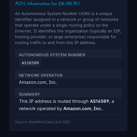
ASN Information for 216.198.79.1
An Autonomous System Number (ASN) is a unique
identifier assigned to a network or group of networks
that operate under a single routing policy on the
Internet. It identifies the organization (typically an ISP,
hosting provider, or large enterprise) responsible for
routing traffic to and from this IP address.
AUTONOMOUS SYSTEM NUMBER
AS16509
NETWORK OPERATOR
Amazon.com, Inc.
SUMMARY
This IP address is routed through
AS16509
, a
network operated by
Amazon.com, Inc.
.
Source: MaxMind GeoLite2 ASN