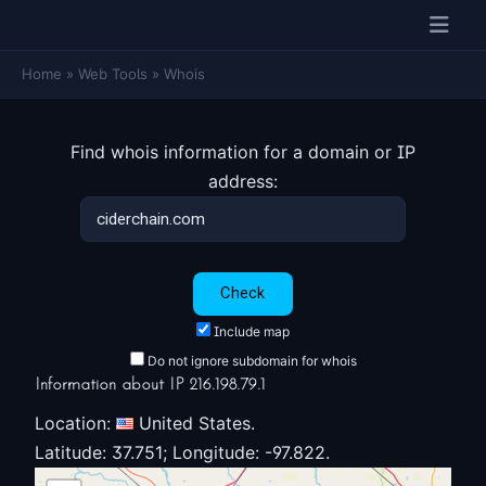
Home
»
Web Tools
»
Whois
Find whois information for a domain or IP
address:
Include map
Do not ignore subdomain for whois
Information about IP 216.198.79.1
Location:
United States.
Latitude: 37.751; Longitude: -97.822.