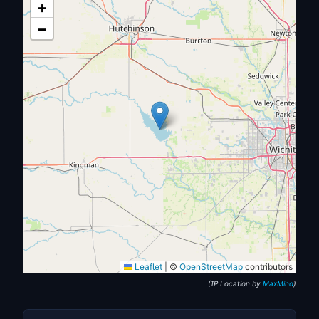
+
−
Leaflet
|
©
OpenStreetMap
contributors
(IP Location by
MaxMind
)