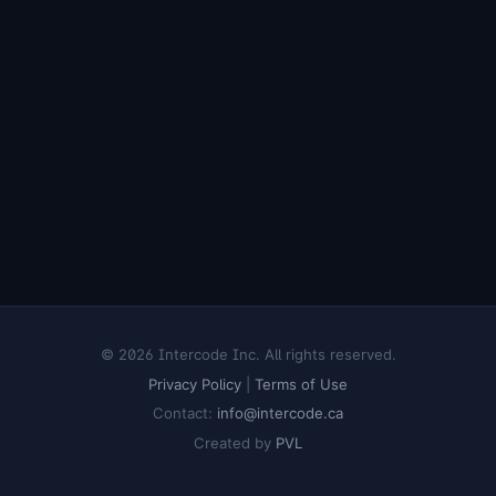
© 2026 Intercode Inc. All rights reserved.
Privacy Policy
|
Terms of Use
Contact:
info@intercode.ca
Created by
PVL