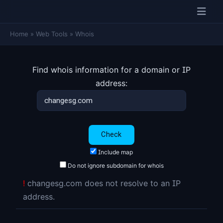
Home
»
Web Tools
»
Whois
Find whois information for a domain or IP
address:
Include map
Do not ignore subdomain for whois
!
changesg.com does not resolve to an IP
address.