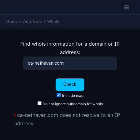
Home
»
Web Tools
»
Whois
Find whois information for a domain or IP
address:
Include map
Do not ignore subdomain for whois
!
ca-nethaven.com does not resolve to an IP
address.