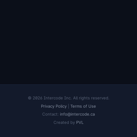
© 2026 Intercode Inc. All rights reserved.
Privacy Policy
|
Terms of Use
Contact:
info@intercode.ca
Created by
PVL