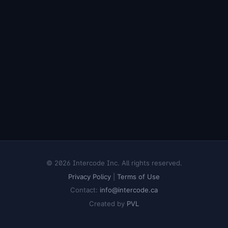
© 2026 Intercode Inc. All rights reserved.
Privacy Policy
|
Terms of Use
Contact:
info@intercode.ca
Created by
PVL