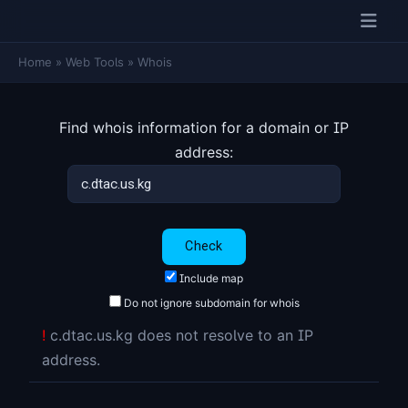
Home
»
Web Tools
»
Whois
Find whois information for a domain or IP
address:
Include map
Do not ignore subdomain for whois
!
c.dtac.us.kg does not resolve to an IP
address.