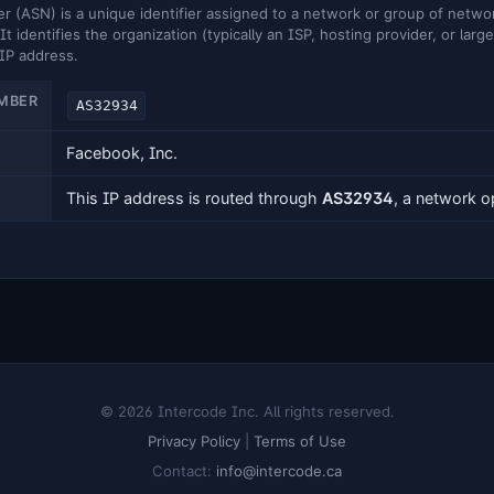
ASN) is a unique identifier assigned to a network or group of networ
It identifies the organization (typically an ISP, hosting provider, or larg
 IP address.
MBER
AS32934
Facebook, Inc.
This IP address is routed through
AS32934
, a network 
© 2026 Intercode Inc. All rights reserved.
Privacy Policy
|
Terms of Use
Contact:
info@intercode.ca