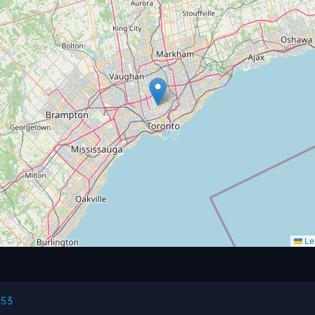
Lea
.53