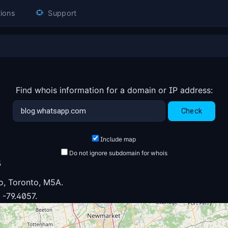
ions
Support
Find whois information for a domain or IP address:
Include map
Do not ignore subdomain for whois
3
o, Toronto, M5A.
 -79.4057.