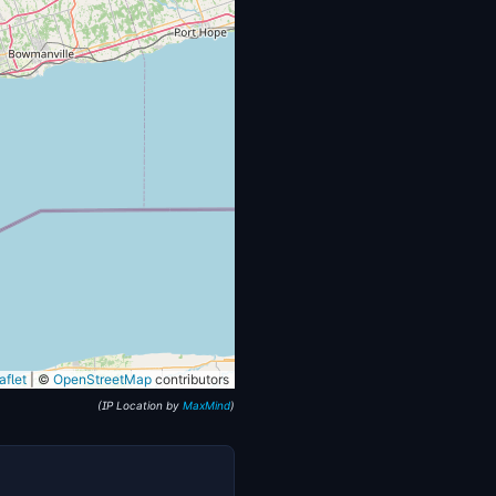
flet
|
©
OpenStreetMap
contributors
(IP Location by
MaxMind
)