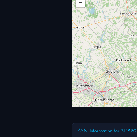
−
ASN Information for 31.13.80