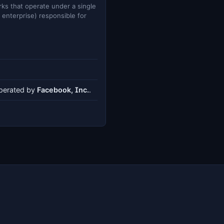
ks that operate under a single
e enterprise) responsible for
operated by
Facebook, Inc.
.