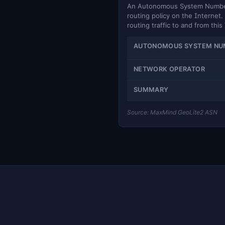
An Autonomous System Number (
routing policy on the Internet. 
routing traffic to and from this
AUTONOMOUS SYSTEM NU
NETWORK OPERATOR
SUMMARY
Source: MaxMind GeoLite2 ASN