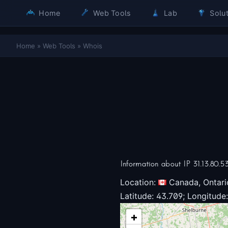
Home
Web Tools
Lab
Solut
Home
»
Web Tools
»
Whois
Information about IP 31.13.80.5
Location:
Canada, Ontari
Latitude: 43.709; Longitude:
+