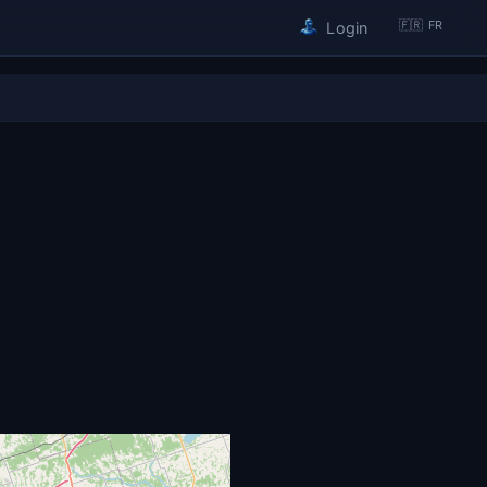
🇫🇷 FR
Login