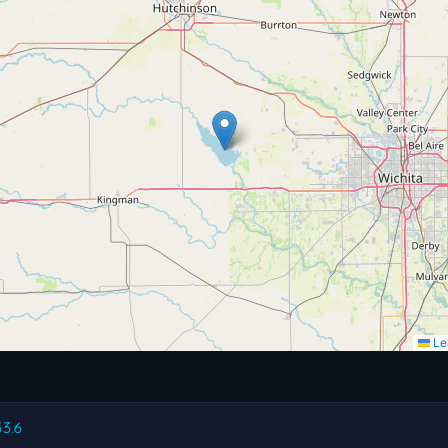
Lea
53.6