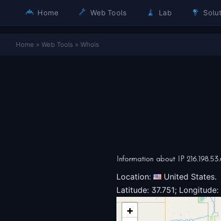
Home
Web Tools
Lab
Solut
Home
»
Web Tools
»
Whois
Information about IP 216.198.53.
Location:
United States.
Latitude: 37.751; Longitude:
+