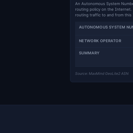
An Autonomous System Number (
routing policy on the Internet. 
routing traffic to and from this
AUTONOMOUS SYSTEM NU
NETWORK OPERATOR
SUMMARY
Source: MaxMind GeoLite2 ASN