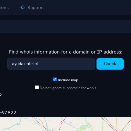
ions
Support
Find whois information for a domain or IP address:
Include map
Do not ignore subdomain for whois
6
 -97.822.