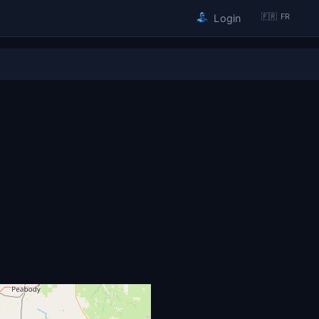
🇫🇷 FR
Login