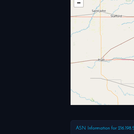
−
ASN Information for 216.198.