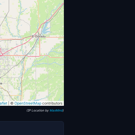
flet
|
©
OpenStreetMap
contributors
(IP Location by
MaxMind
)