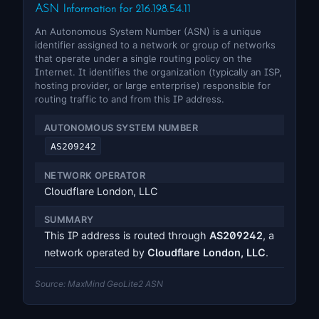
ASN Information for 216.198.54.11
An Autonomous System Number (ASN) is a unique
identifier assigned to a network or group of networks
that operate under a single routing policy on the
Internet. It identifies the organization (typically an ISP,
hosting provider, or large enterprise) responsible for
routing traffic to and from this IP address.
AUTONOMOUS SYSTEM NUMBER
AS209242
NETWORK OPERATOR
Cloudflare London, LLC
SUMMARY
This IP address is routed through
AS209242
, a
network operated by
Cloudflare London, LLC
.
Source: MaxMind GeoLite2 ASN