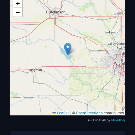
+
−
Leaflet
|
©
OpenStreetMap
contributors
(IP Location by
MaxMind
)