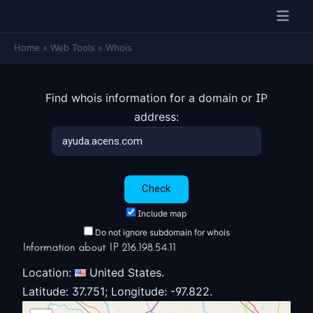
Home
»
Web Tools
»
Whois
Find whois information for a domain or IP
address:
Include map
Do not ignore subdomain for whois
Information about IP 216.198.54.11
Location:
United States.
Latitude: 37.751; Longitude: -97.822.