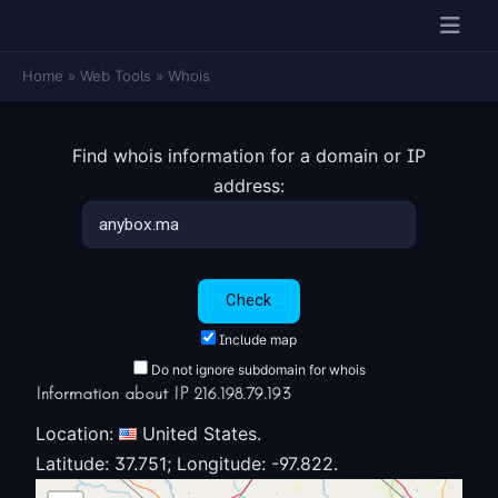
Home
»
Web Tools
»
Whois
Find whois information for a domain or IP
address:
Include map
Do not ignore subdomain for whois
Information about IP 216.198.79.193
Location:
United States.
Latitude: 37.751; Longitude: -97.822.