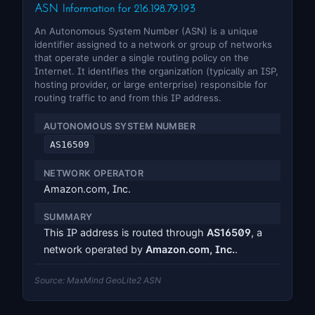
ASN Information for 216.198.79.193
An Autonomous System Number (ASN) is a unique
identifier assigned to a network or group of networks
that operate under a single routing policy on the
Internet. It identifies the organization (typically an ISP,
hosting provider, or large enterprise) responsible for
routing traffic to and from this IP address.
AUTONOMOUS SYSTEM NUMBER
AS16509
NETWORK OPERATOR
Amazon.com, Inc.
SUMMARY
This IP address is routed through
AS16509
, a
network operated by
Amazon.com, Inc.
.
Source: MaxMind GeoLite2 ASN