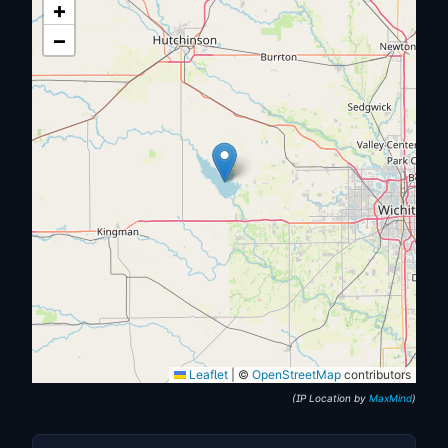
+
−
Leaflet
|
©
OpenStreetMap
contributors
(IP Location by
MaxMind
)