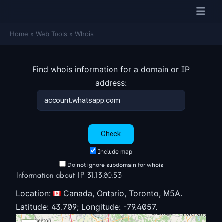
Home
»
Web Tools
»
Whois
Find whois information for a domain or IP
address:
Include map
Do not ignore subdomain for whois
Information about IP 31.13.80.53
Location:
Canada, Ontario, Toronto, M5A.
Latitude: 43.709; Longitude: -79.4057.