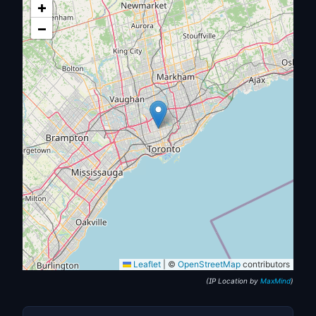
+
−
Leaflet
|
©
OpenStreetMap
contributors
(IP Location by
MaxMind
)