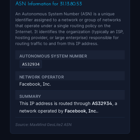
ASN Information for 31.13.80.53
An Autonomous System Number (ASN) is a unique
identifier assigned to a network or group of networks
that operate under a single routing policy on the
Internet. It identifies the organization (typically an ISP,
hosting provider, or large enterprise) responsible for
routing traffic to and from this IP address.
AUTONOMOUS SYSTEM NUMBER
AS32934
NETWORK OPERATOR
Facebook, Inc.
SUMMARY
This IP address is routed through
AS32934
, a
network operated by
Facebook, Inc.
.
Source: MaxMind GeoLite2 ASN