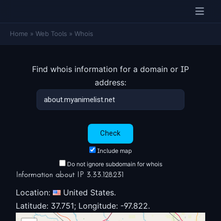
Home
»
Web Tools
»
Whois
Find whois information for a domain or IP
address:
Include map
Do not ignore subdomain for whois
Information about IP 3.33.128.231
Location:
United States.
Latitude: 37.751; Longitude: -97.822.