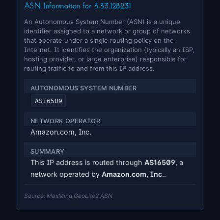
ASN Information for 3.33.128.231
An Autonomous System Number (ASN) is a unique
identifier assigned to a network or group of networks
that operate under a single routing policy on the
Internet. It identifies the organization (typically an ISP,
hosting provider, or large enterprise) responsible for
routing traffic to and from this IP address.
AUTONOMOUS SYSTEM NUMBER
AS16509
NETWORK OPERATOR
Amazon.com, Inc.
SUMMARY
This IP address is routed through
AS16509
, a
network operated by
Amazon.com, Inc.
.
Source: MaxMind GeoLite2 ASN