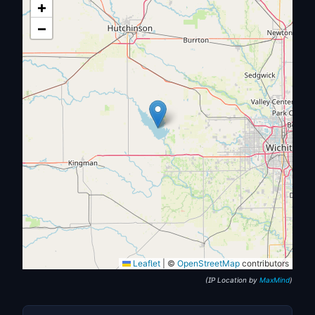
+
−
Leaflet
|
©
OpenStreetMap
contributors
(IP Location by
MaxMind
)