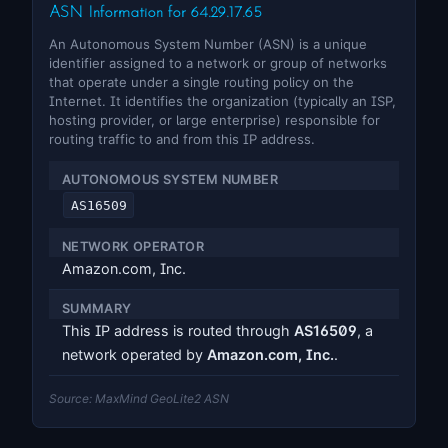
ASN Information for 64.29.17.65
An Autonomous System Number (ASN) is a unique
identifier assigned to a network or group of networks
that operate under a single routing policy on the
Internet. It identifies the organization (typically an ISP,
hosting provider, or large enterprise) responsible for
routing traffic to and from this IP address.
AUTONOMOUS SYSTEM NUMBER
AS16509
NETWORK OPERATOR
Amazon.com, Inc.
SUMMARY
This IP address is routed through
AS16509
, a
network operated by
Amazon.com, Inc.
.
Source: MaxMind GeoLite2 ASN