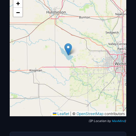
+
−
Leaflet
|
©
OpenStreetMap
contributors
(IP Location by
MaxMind
)