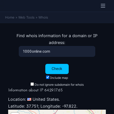
Home
»
Web Tools
»
Whois
Find whois information for a domain or IP
address:
Include map
Do not ignore subdomain for whois
Information about IP 64.29.17.65
Location:
United States.
Latitude: 37.751; Longitude: -97.822.