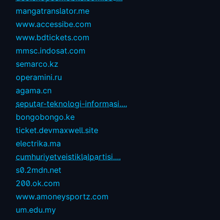
mangatranslator.me
www.accessibe.com
www.bdtickets.com
mmsc.indosat.com
semarco.kz
operamini.ru
agama.cn
seputar-teknologi-informasi....
bongobongo.ke
ticket.devmaxwell.site
electrika.ma
cumhuriyetveistiklalpartisi....
s0.2mdn.net
200.ok.com
www.amoneysportz.com
um.edu.my