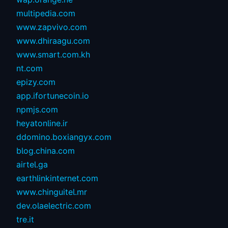
multipedia.com
www.zapvivo.com
www.dhiraagu.com
www.smart.com.kh
nt.com
epizy.com
app.ifortunecoin.io
npmjs.com
heyatonline.ir
ddomino.boxiangyx.com
blog.china.com
airtel.ga
earthlinkinternet.com
www.chinguitel.mr
dev.olaelectric.com
tre.it