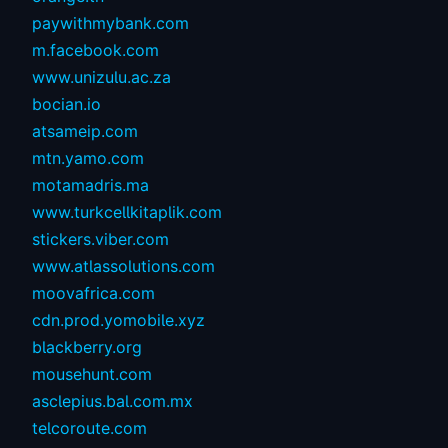
paywithmybank.com
m.facebook.com
www.unizulu.ac.za
bocian.io
atsameip.com
mtn.yamo.com
motamadris.ma
www.turkcellkitaplik.com
stickers.viber.com
www.atlassolutions.com
moovafrica.com
cdn.prod.yomobile.xyz
blackberry.org
mousehunt.com
asclepius.bal.com.mx
telcoroute.com