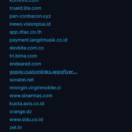
trueid.lite.com
pan-conbacon.xyz
inews.visionplus.id
app.dtac.co.th
payment.langitmusik.co.id
devbite.com.co
tri.bima.com
endeared.com
gopay.customlinks.appsflyer....
sonatel.net
mivirgin.virginmobile.cl
www.sinarmas.com
kuota.axis.co.id
orange.dz
www.sidu.co.id
zet.hr