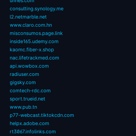
unnes.com
consulting.synology.me
l2.netmarble.net
www.claro.com.hn
misconsumos.page.link
inside165.udemy.com
kaomc.fiber-x.shop
nac.lifetrackmed.com
api.wowbox.com
radiuser.com
gigsky.com
comtech-rdc.com
sport.trueid.net
www.pub.tn
p77-webcast.tiktokcdn.com
helpx.adobe.com
rt3067.infolinks.com