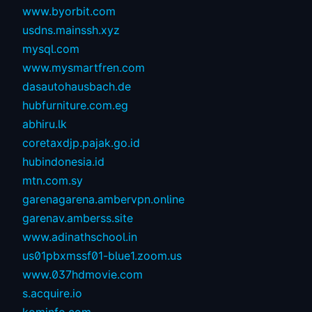
www.byorbit.com
usdns.mainssh.xyz
mysql.com
www.mysmartfren.com
dasautohausbach.de
hubfurniture.com.eg
abhiru.lk
coretaxdjp.pajak.go.id
hubindonesia.id
mtn.com.sy
garenagarena.ambervpn.online
garenav.amberss.site
www.adinathschool.in
us01pbxmssf01-blue1.zoom.us
www.037hdmovie.com
s.acquire.io
kominfo.com