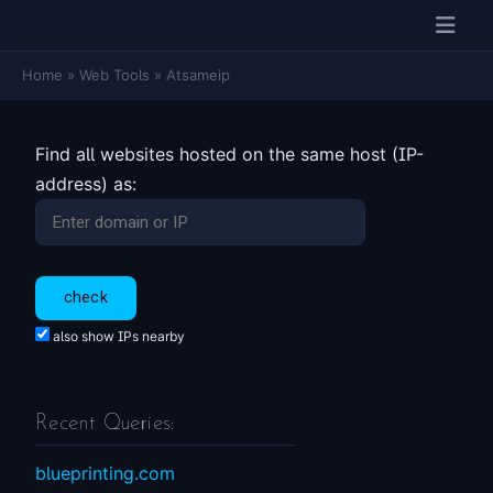
Home
»
Web Tools
»
Atsameip
Find all websites hosted on the same host (IP-
address) as:
also show IPs nearby
Recent Queries:
blueprinting.com