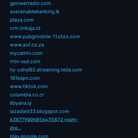
gpowerradio.com
sustainablebanking.lk
playa.com
crm.linkaja.id
www.pubgmobile-11.otzo.com
www.aof.co.za
mycamtv.com
mtn-ssd.com
hy-cdnd02.streaming.telia.com
101espn.com
www.tiktok.com
columbia.co.cr
libyana.ly
lazadaid33.blogspot.com
638779006056435872.rasht-
dre...
play.google.com