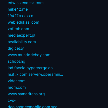
edwin.zendesk.com
mike42.me
104.17.xxx.xxx
web.edukasi.com
zafirah.com
mediaexpert.pl
availability.com
digicel.ly
www.mundodehoy.com
school.ng
ind.faceid.hyperverge.co
m.iflix.com.server4.operamin...
vider.com
mom.com
www.samaritans.org
cvs-
deo.shopeemobile.com.sea...