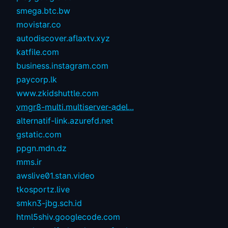
smega.btc.bw
movistar.co
autodiscover.aflaxtv.xyz
katfile.com
business.instagram.com
paycorp.lk
www.zkidshuttle.com
vmgr8-multi.multiserver-adel...
alternatif-link.azurefd.net
gstatic.com
ppgn.mdn.dz
mms.ir
awslive01.stan.video
tkosportz.live
smkn3-jbg.sch.id
html5shiv.googlecode.com