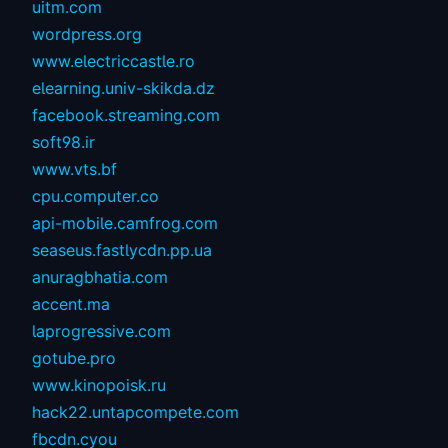
uitm.com
wordpress.org
www.electriccastle.ro
elearning.univ-skikda.dz
facebook.streaming.com
soft98.ir
www.vts.bf
cpu.computer.co
api-mobile.camfrog.com
seaseus.fastlycdn.pp.ua
anuragbhatia.com
accent.ma
laprogressive.com
gotube.pro
www.kinopoisk.ru
hack22.untapcompete.com
fbcdn.cyou