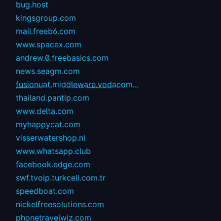
bug.host
kingsgroup.com
mail.freeb6.com
www.spacex.com
andrew.0.freebasics.com
news.seagm.com
fusionuat.middleware.vodacom...
thailand.pantip.com
www.delta.com
myhappycat.com
visserwatershop.nl
www.whatsapp.club
facebook.edge.com
swf.tvoip.turkcell.com.tr
speedboat.com
nickelfreesolutions.com
phonetravelwiz.com