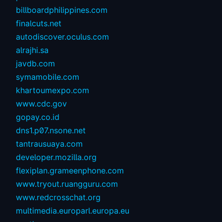
billboardphilippines.com
finalcuts.net
autodiscover.oculus.com
alrajhi.sa
javdb.com
symamobile.com
khartoumexpo.com
www.cdc.gov
gopay.co.id
dns1.p07.nsone.net
tantrausuaya.com
developer.mozilla.org
flexiplan.grameenphone.com
www.tryout.ruangguru.com
www.redcrosschat.org
multimedia.europarl.europa.eu