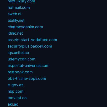
nextluxury.com
hotmail.com
sweb.nl
alahly.net
chatmeydanim.com
idnic.net
assets-start-vodafone.com
securityplus.bakcell.com
iqs.unitel.ao
udemycdn.com
ar.portal-universal.com
testbook.com
obs-th.line-apps.com
e-gov.az
nbp.com
movilpt.co
aki.ao