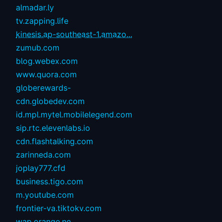
almadar.ly
tv.zapping.life
kinesis.ap-southeast-1.amazo...
zumub.com
blog.webex.com
www.quora.com
globerewards-
cdn.globedev.com
id.mpl.mytel.mobilelegend.com
sip.rtc.elevenlabs.io
cdn.flashtalking.com
zarinneda.com
joplay777.cfd
business.tigo.com
m.youtube.com
frontier-va.tiktokv.com
wap.orange.ne