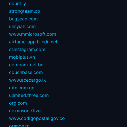
count.ly
strongteam.co
bugscan.com
unsyiah.com
www.mmicrosoft.com
airtame-app.b-cdn.net
ssinstagram.com
mobiplus.vn
combank.net.bd
couchbase.com
www.acecargo.lk
mtn.com.gn
ulimited.three.com
org.com
nexxusone.live
www.codigopostal.gov.co
orange.tn