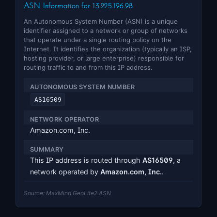
ASN Information for 13.225.196.98
An Autonomous System Number (ASN) is a unique
identifier assigned to a network or group of networks
that operate under a single routing policy on the
Internet. It identifies the organization (typically an ISP,
hosting provider, or large enterprise) responsible for
routing traffic to and from this IP address.
AUTONOMOUS SYSTEM NUMBER
AS16509
NETWORK OPERATOR
Amazon.com, Inc.
SUMMARY
This IP address is routed through
AS16509
, a
network operated by
Amazon.com, Inc.
.
Source: MaxMind GeoLite2 ASN