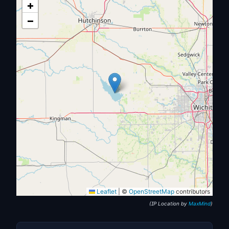
+
−
Leaflet
|
©
OpenStreetMap
contributors
(IP Location by
MaxMind
)