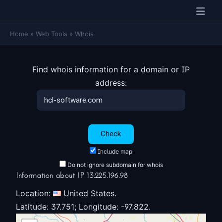
Home
»
Web Tools
»
Whois
Find whois information for a domain or IP
address:
Include map
Do not ignore subdomain for whois
Information about IP 13.225.196.98
Location:
United States.
Latitude: 37.751; Longitude: -97.822.