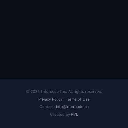
© 2026 Intercode Inc. All rights reserved.
Privacy Policy
|
Terms of Use
Contact:
info@intercode.ca
Created by
PVL