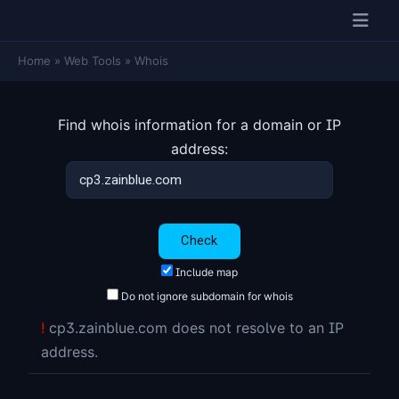
Home
»
Web Tools
»
Whois
Find whois information for a domain or IP
address:
Include map
Do not ignore subdomain for whois
!
cp3.zainblue.com does not resolve to an IP
address.