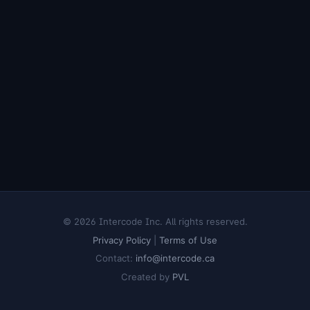
© 2026 Intercode Inc. All rights reserved.
Privacy Policy
|
Terms of Use
Contact:
info@intercode.ca
Created by
PVL