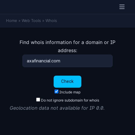
Home
»
Web Tools
»
Whois
Find whois information for a domain or IP
address:
Include map
Do not ignore subdomain for whois
Geolocation data not available for IP 0.0.