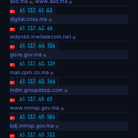
asd.ma
,
www.asd.ma
w
w
41
.
137
.
41
.
43
digital.cnss.ma
w
41
.
137
.
42
.
66
wdyn66.inwitelecom.net
w
41
.
137
.
44
.
156
gisre.gov.ma
w
41
.
137
.
45
.
139
mail.cpm.co.ma
w
41
.
137
.
45
.
144
mdm.groupebcp.com
w
41
.
137
.
49
.
69
www.mmsp.gov.ma
w
41
.
137
.
49
.
104
bdj.mmsp.gov.ma
w
41
.
137
.
49
.
132