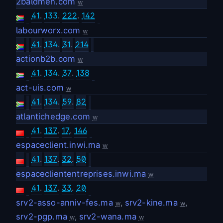
2baldmen.com
w
41
.
133
.
222
.
142
labourworx.com
w
41
.
134
.
31
.
214
actionb2b.com
w
41
.
134
.
37
.
138
act-uis.com
w
41
.
134
.
59
.
82
atlantichedge.com
w
41
.
137
.
17
.
146
espaceclient.inwi.ma
w
41
.
137
.
32
.
50
espacecliententreprises.inwi.ma
w
41
.
137
.
33
.
20
srv2-asso-anniv-fes.ma
,
srv2-kine.ma
,
w
w
srv2-pgp.ma
,
srv2-wana.ma
w
w