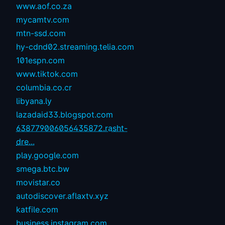
www.aof.co.za
mycamtv.com
mtn-ssd.com
hy-cdnd02.streaming.telia.com
101espn.com
www.tiktok.com
columbia.co.cr
libyana.ly
lazadaid33.blogspot.com
638779006056435872.rasht-
dre...
play.google.com
smega.btc.bw
movistar.co
autodiscover.aflaxtv.xyz
katfile.com
business.instagram.com