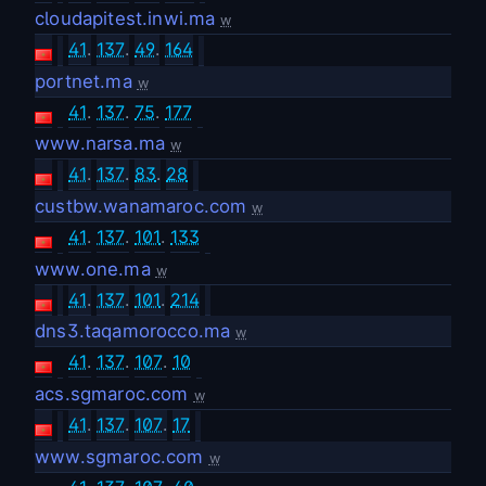
cloudapitest.inwi.ma
w
41
.
137
.
49
.
164
portnet.ma
w
41
.
137
.
75
.
177
www.narsa.ma
w
41
.
137
.
83
.
28
custbw.wanamaroc.com
w
41
.
137
.
101
.
133
www.one.ma
w
41
.
137
.
101
.
214
dns3.taqamorocco.ma
w
41
.
137
.
107
.
10
acs.sgmaroc.com
w
41
.
137
.
107
.
17
www.sgmaroc.com
w