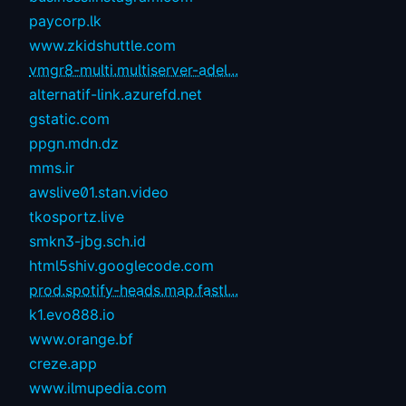
paycorp.lk
www.zkidshuttle.com
vmgr8-multi.multiserver-adel...
alternatif-link.azurefd.net
gstatic.com
ppgn.mdn.dz
mms.ir
awslive01.stan.video
tkosportz.live
smkn3-jbg.sch.id
html5shiv.googlecode.com
prod.spotify-heads.map.fastl...
k1.evo888.io
www.orange.bf
creze.app
www.ilmupedia.com