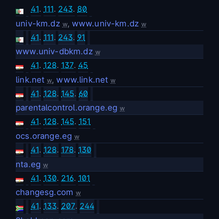
41
.
111
.
243
.
80
univ-km.dz
,
www.univ-km.dz
w
w
41
.
111
.
243
.
91
www.univ-dbkm.dz
w
41
.
128
.
137
.
45
link.net
,
www.link.net
w
w
41
.
128
.
145
.
60
parentalcontrol.orange.eg
w
41
.
128
.
145
.
151
ocs.orange.eg
w
41
.
128
.
178
.
130
nta.eg
w
41
.
130
.
216
.
101
changesg.com
w
41
.
133
.
207
.
244