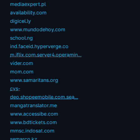
mediaexpert.pl
availability.com
digicel.ly
www.mundodehoy.com
school.ng
ind.faceid.hyperverge.co
m.iflix.com.server4.operamin...
vider.com
mom.com
www.samaritans.org
cvs-
deo.shopeemobile.com.sea...
mangatranslator.me
www.accessibe.com
www.bdtickets.com
mmsc.indosat.com
semarco.kz