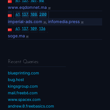
41
.
137
.
107
.
40
www.eqdomnet.ma
w
41
.
137
.
108
.
200
imperial-ads.com
,
infomedia.press
w
w
41
.
137
.
109
.
136
soge.ma
w
Recent Queries:
blueprinting.com
bug.host
kingsgroup.com
mail.freeb6.com
www.spacex.com
andrew.0.freebasics.com