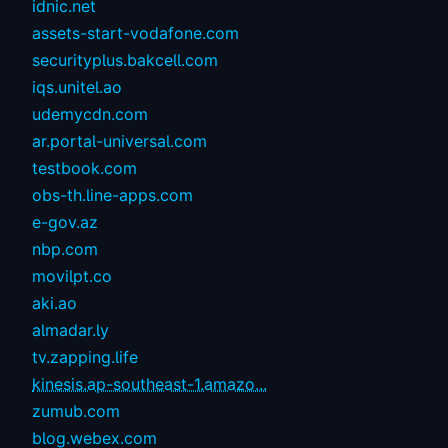
idnic.net
assets-start-vodafone.com
securityplus.bakcell.com
iqs.unitel.ao
udemycdn.com
ar.portal-universal.com
testbook.com
obs-th.line-apps.com
e-gov.az
nbp.com
movilpt.co
aki.ao
almadar.ly
tv.zapping.life
kinesis.ap-southeast-1.amazo...
zumub.com
blog.webex.com