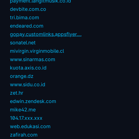
payment.langitmusik.co.id
devbite.com.co
tri.bima.com
endeared.com
gopay.customlinks.appsflyer....
sonatel.net
mivirgin.virginmobile.cl
www.sinarmas.com
kuota.axis.co.id
orange.dz
www.sidu.co.id
zet.hr
edwin.zendesk.com
mike42.me
104.17.xxx.xxx
web.edukasi.com
zafirah.com