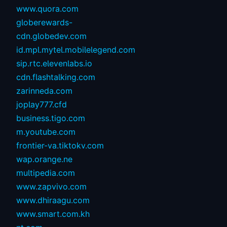
www.quora.com
globerewards-
cdn.globedev.com
id.mpl.mytel.mobilelegend.com
sip.rtc.elevenlabs.io
cdn.flashtalking.com
zarinneda.com
joplay777.cfd
business.tigo.com
m.youtube.com
frontier-va.tiktokv.com
wap.orange.ne
multipedia.com
www.zapvivo.com
www.dhiraagu.com
www.smart.com.kh