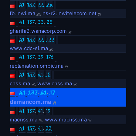
41
.
137
.
33
.
24
fb.inwi.ma
,
ns-r2.inwitelecom.net
w
w
41
.
137
.
33
.
25
gharifa2.wanacorp.com
w
41
.
137
.
33
.
133
www.cdc-si.ma
w
41
.
137
.
39
.
176
reclamation.ompic.ma
w
41
.
137
.
41
.
15
cnss.ma
,
www.cnss.ma
w
w
.
.
.
41
137
41
17
damancom.ma
w
41
.
137
.
41
.
19
macnss.ma
,
www.macnss.ma
w
w
41
.
137
.
41
.
33