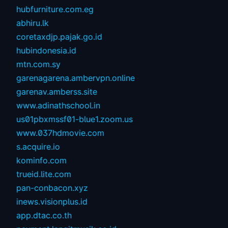
hubfurniture.com.eg
abhiru.lk
coretaxdjp.pajak.go.id
hubindonesia.id
mtn.com.sy
garenagarena.ambervpn.online
garenav.amberss.site
www.adinathschool.in
us01pbxmssf01-blue1.zoom.us
www.037hdmovie.com
s.acquire.io
kominfo.com
trueid.lite.com
pan-conbacon.xyz
inews.visionplus.id
app.dtac.co.th