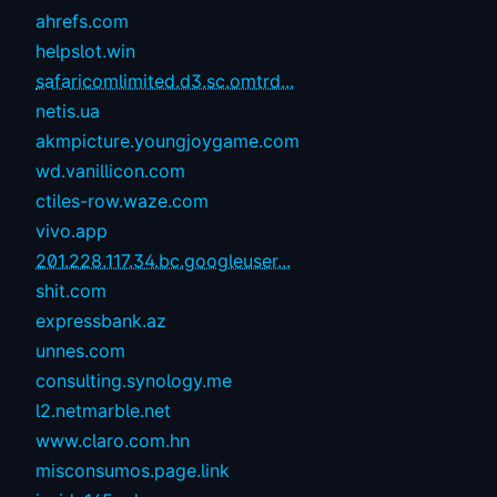
ahrefs.com
helpslot.win
safaricomlimited.d3.sc.omtrd...
netis.ua
akmpicture.youngjoygame.com
wd.vanillicon.com
ctiles-row.waze.com
vivo.app
201.228.117.34.bc.googleuser...
shit.com
expressbank.az
unnes.com
consulting.synology.me
l2.netmarble.net
www.claro.com.hn
misconsumos.page.link