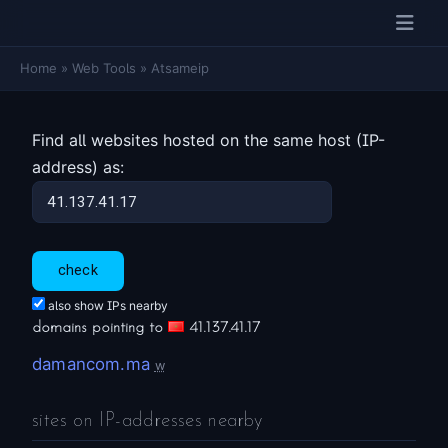
Home
»
Web Tools
»
Atsameip
Find all websites hosted on the same host (IP-
address) as:
also show IPs nearby
domains pointing to
41.137.41.17
damancom.ma
w
sites on IP-addresses nearby