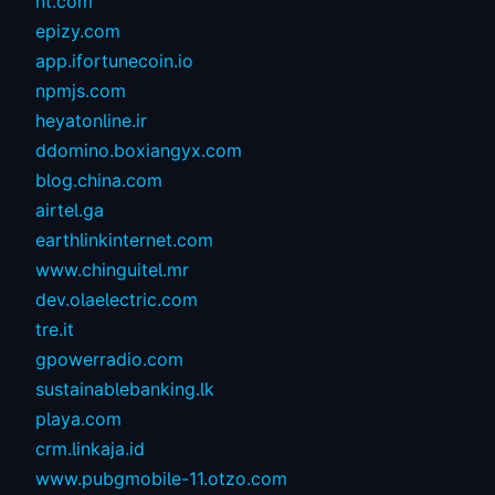
nt.com
epizy.com
app.ifortunecoin.io
npmjs.com
heyatonline.ir
ddomino.boxiangyx.com
blog.china.com
airtel.ga
earthlinkinternet.com
www.chinguitel.mr
dev.olaelectric.com
tre.it
gpowerradio.com
sustainablebanking.lk
playa.com
crm.linkaja.id
www.pubgmobile-11.otzo.com