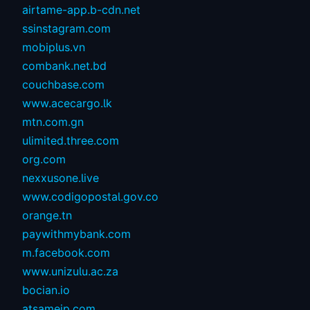
airtame-app.b-cdn.net
ssinstagram.com
mobiplus.vn
combank.net.bd
couchbase.com
www.acecargo.lk
mtn.com.gn
ulimited.three.com
org.com
nexxusone.live
www.codigopostal.gov.co
orange.tn
paywithmybank.com
m.facebook.com
www.unizulu.ac.za
bocian.io
atsameip.com