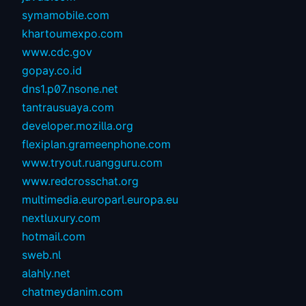
symamobile.com
khartoumexpo.com
www.cdc.gov
gopay.co.id
dns1.p07.nsone.net
tantrausuaya.com
developer.mozilla.org
flexiplan.grameenphone.com
www.tryout.ruangguru.com
www.redcrosschat.org
multimedia.europarl.europa.eu
nextluxury.com
hotmail.com
sweb.nl
alahly.net
chatmeydanim.com