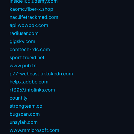
inside165.udemy.com
kaomc.fiber-x.shop
nac.lifetrackmed.com
api.wowbox.com
radiuser.com
gigsky.com
comtech-rdc.com
sport.trueid.net
www.pub.tn
p77-webcast.tiktokcdn.com
helpx.adobe.com
rt3067.infolinks.com
count.ly
strongteam.co
bugscan.com
unsyiah.com
www.mmicrosoft.com