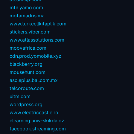
mtn.yamo.com
motamadris.ma
www.turkcellkitaplik.com
stickers.viber.com
www.atlassolutions.com
moovafrica.com
cdn.prod.yomobile.xyz
blackberry.org
mousehunt.com
asclepius.bal.com.mx
telcoroute.com
uitm.com
wordpress.org
www.electriccastle.ro
elearning.univ-skikda.dz
facebook.streaming.com