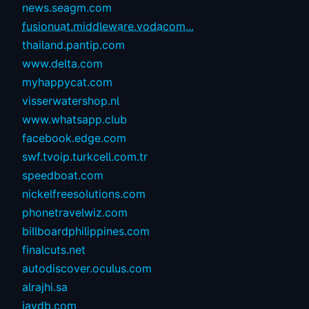
news.seagm.com
fusionuat.middleware.vodacom...
thailand.pantip.com
www.delta.com
myhappycat.com
visserwatershop.nl
www.whatsapp.club
facebook.edge.com
swf.tvoip.turkcell.com.tr
speedboat.com
nickelfreesolutions.com
phonetravelwiz.com
billboardphilippines.com
finalcuts.net
autodiscover.oculus.com
alrajhi.sa
javdb.com