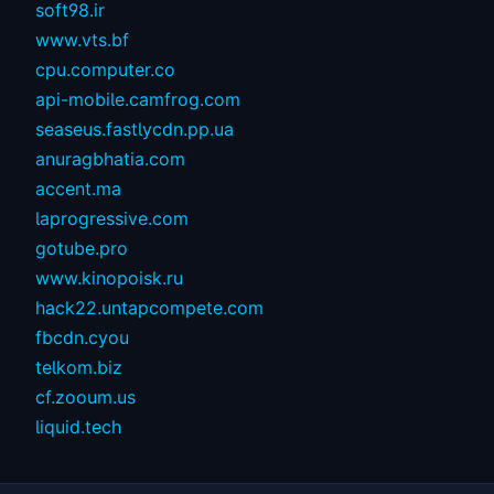
soft98.ir
www.vts.bf
cpu.computer.co
api-mobile.camfrog.com
seaseus.fastlycdn.pp.ua
anuragbhatia.com
accent.ma
laprogressive.com
gotube.pro
www.kinopoisk.ru
hack22.untapcompete.com
fbcdn.cyou
telkom.biz
cf.zooum.us
liquid.tech