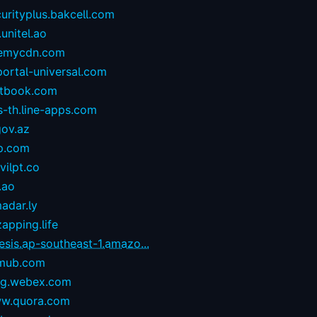
urityplus.bakcell.com
.unitel.ao
emycdn.com
portal-universal.com
stbook.com
s-th.line-apps.com
gov.az
p.com
ilpt.co
.ao
adar.ly
zapping.life
esis.ap-southeast-1.amazo...
mub.com
og.webex.com
w.quora.com