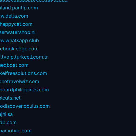
iland.pantip.com
w.delta.com
happycat.com
serwatershop.nl
w.whatsapp.club
cebook.edge.com
.tvoip.turkcell.com.tr
eedboat.com
kelfreesolutions.com
onetravelwiz.com
lboardphilippines.com
alcuts.net
todiscover.oculus.com
ajhi.sa
vdb.com
mamobile.com