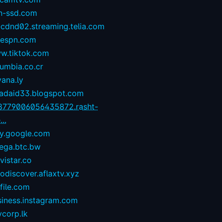
n-ssd.com
-cdnd02.streaming.telia.com
1espn.com
w.tiktok.com
umbia.co.cr
yana.ly
zadaid33.blogspot.com
8779006056435872.rasht-
...
ay.google.com
ega.btc.bw
istar.co
odiscover.aflaxtv.xyz
file.com
siness.instagram.com
corp.lk