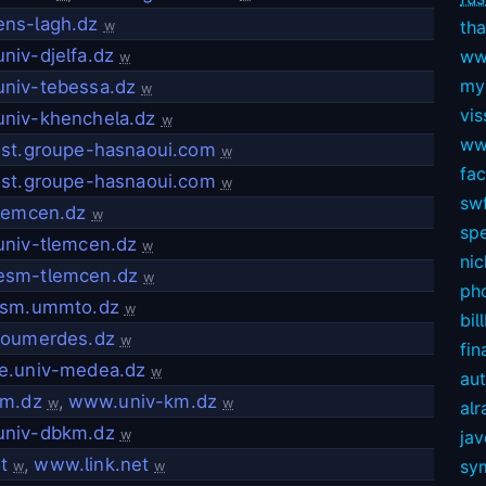
ns-lagh.dz
tha
w
niv-djelfa.dz
ww
w
my
niv-tebessa.dz
w
vis
niv-khenchela.dz
w
ww
ost.groupe-hasnaoui.com
w
fa
ost.groupe-hasnaoui.com
w
swf
tlemcen.dz
w
sp
univ-tlemcen.dz
w
nic
sm-tlemcen.dz
w
ph
nsm.ummto.dz
w
bil
boumerdes.dz
w
fin
e.univ-medea.dz
w
au
km.dz
,
www.univ-km.dz
w
w
alr
niv-dbkm.dz
w
ja
t
,
www.link.net
sy
w
w