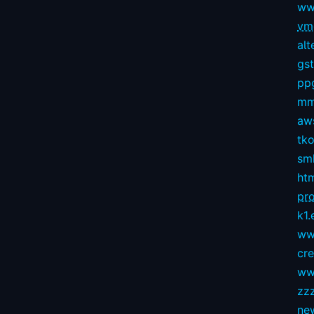
ww
vmg
alt
gs
pp
mm
aws
tko
sm
ht
pro
k1.
ww
cr
ww
zz
ne