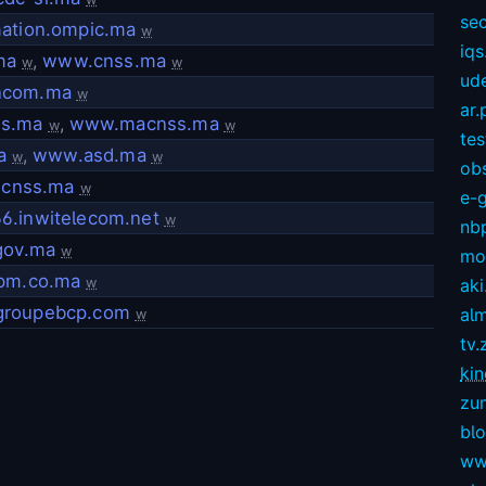
sec
mation.ompic.ma
w
iqs
ma
,
www.cnss.ma
w
w
ud
ncom.ma
w
ar.
s.ma
,
www.macnss.ma
w
w
te
a
,
www.asd.ma
w
w
ob
l.cnss.ma
w
e-
6.inwitelecom.net
w
nb
gov.ma
w
mov
cpm.co.ma
w
aki
roupebcp.com
alm
w
tv.
kin
zu
bl
ww