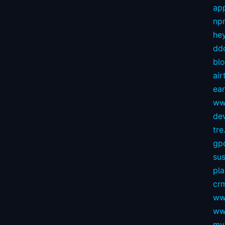
app
np
hey
dd
bl
air
ear
ww
dev
tre.
gp
sus
pl
crm
ww
ww
my