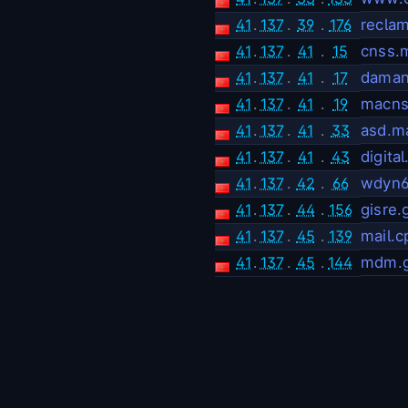
41
.
137
.
39
.
176
recla
41
.
137
.
41
.
15
cnss.
41
.
137
.
41
.
17
dama
41
.
137
.
41
.
19
macns
41
.
137
.
41
.
33
asd.m
41
.
137
.
41
.
43
digita
41
.
137
.
42
.
66
wdyn6
41
.
137
.
44
.
156
gisre.
41
.
137
.
45
.
139
mail.
41
.
137
.
45
.
144
mdm.g