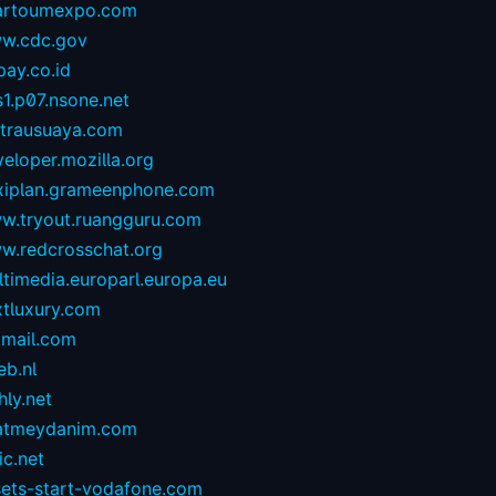
artoumexpo.com
w.cdc.gov
ay.co.id
1.p07.nsone.net
ntrausuaya.com
eloper.mozilla.org
exiplan.grameenphone.com
w.tryout.ruangguru.com
w.redcrosschat.org
timedia.europarl.europa.eu
xtluxury.com
tmail.com
eb.nl
hly.net
atmeydanim.com
ic.net
sets-start-vodafone.com