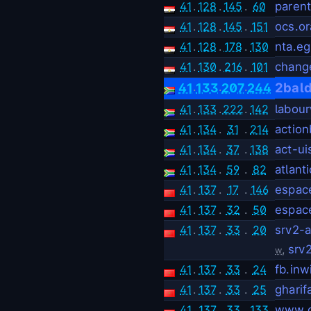
41
.
128
.
145
.
60
parent
41
.
128
.
145
.
151
ocs.o
41
.
128
.
178
.
130
nta.eg
41
.
130
.
216
.
101
chang
.
.
.
2bal
41
133
207
244
41
.
133
.
222
.
142
labou
41
.
134
.
31
.
214
actio
41
.
134
.
37
.
138
act-u
41
.
134
.
59
.
82
atlan
41
.
137
.
17
.
146
espace
41
.
137
.
32
.
50
espace
41
.
137
.
33
.
20
srv2-
,
srv
w
41
.
137
.
33
.
24
fb.inw
41
.
137
.
33
.
25
ghari
41
.
137
.
33
.
133
www.c