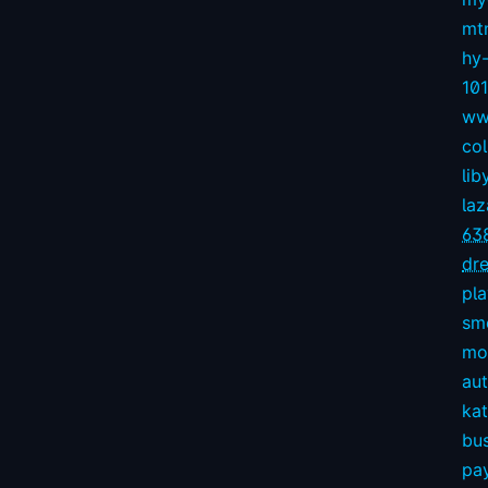
mt
hy
10
ww
col
lib
la
63
dre
pl
sm
mov
aut
kat
bu
pay