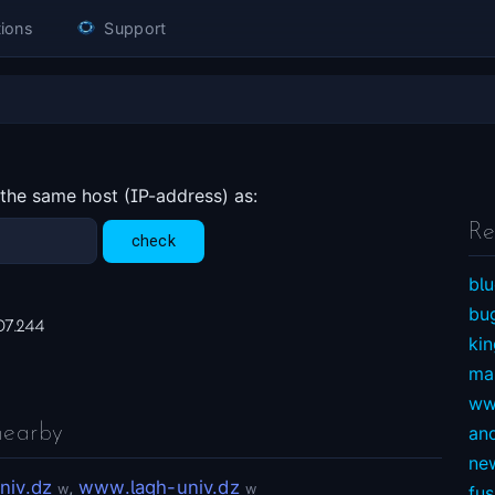
ions
Support
 the same host (IP-address) as:
Re
blu
bu
07.244
ki
ma
ww
nearby
an
ne
niv.dz
,
www.lagh-univ.dz
w
w
fu