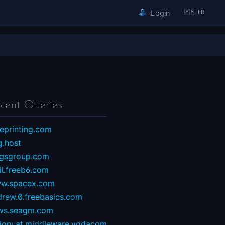
🇫🇷 FR
Login
cent Queries:
eprinting.com
g.host
ngsgroup.com
il.freeb6.com
w.spacex.com
drew.0.freebasics.com
ws.seagm.com
sionuat.middleware.vodacom...