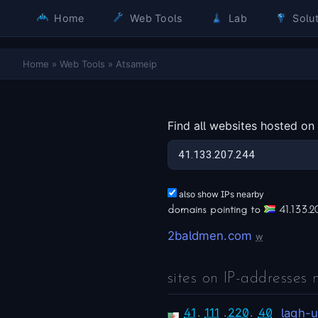
Home
Web Tools
Lab
Solut
Home
»
Web Tools
»
Atsameip
Find all websites hosted on
also show IPs nearby
domains pointing to
41.133.2
2baldmen.com
w
sites on IP-addresses 
41
.
111
.
220
.
40
lagh-u