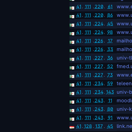
41
.
111
.
220
.
61
www.e
41
.
111
.
220
.
86
www.u
41
.
111
.
224
.
45
www.u
41
.
111
.
224
.
98
www.u
41
.
111
.
226
.
17
mailh
41
.
111
.
226
.
33
mailh
41
.
111
.
227
.
36
univ-
41
.
111
.
227
.
52
fmed.
41
.
111
.
227
.
73
www.e
41
.
111
.
234
.
59
telee
41
.
111
.
234
.
143
univ-
41
.
111
.
243
.
11
moodl
41
.
111
.
243
.
80
univ-
41
.
111
.
243
.
91
www.u
41
.
128
.
137
.
45
link.ne