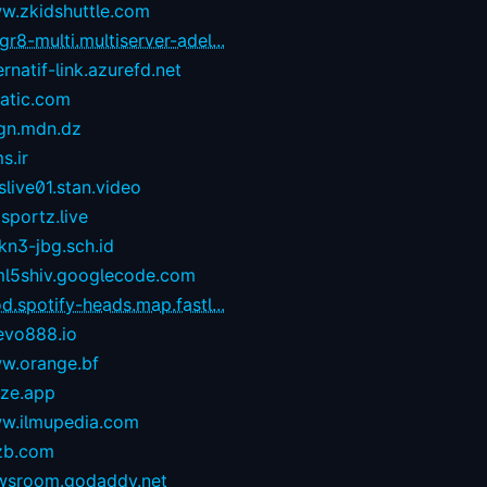
w.zkidshuttle.com
r8-multi.multiserver-adel...
ernatif-link.azurefd.net
tatic.com
gn.mdn.dz
s.ir
live01.stan.video
sportz.live
kn3-jbg.sch.id
ml5shiv.googlecode.com
d.spotify-heads.map.fastl...
evo888.io
w.orange.bf
eze.app
w.ilmupedia.com
zb.com
wsroom.godaddy.net