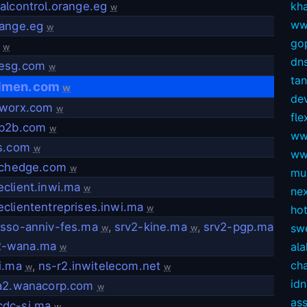
alcontrol.orange.eg
kh
w
ww
range.eg
w
gop
w
dns
esg.com
w
ta
dmen.com
w
dev
rworx.com
w
fl
nb2b.com
w
ww
is.com
w
ww
tichedge.com
w
mul
client.inwi.ma
w
ne
cliententreprises.inwi.ma
w
ho
asso-anniv-fes.ma
,
srv2-kine.ma
,
srv2-pgp.ma
sw
w
w
2-wana.ma
ala
w
ch
i.ma
,
ns-r2.inwitelecom.net
w
w
idn
fa2.wanacorp.com
w
as
dc-si.ma
w