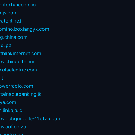
.ifortunecoin.io
mjs.com
atonline.ir
omino.boxiangyx.com
og.china.com
tel.ga
thlinkinternet.com
w.chinguitel.mr
.olaelectric.com
it
owerradio.com
tainablebanking.lk
aya.com
.linkaja.id
w.pubgmobile-11.otzo.com
w.aof.co.za
camtv.com