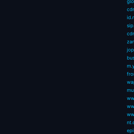
gl
cd
id
sip
cdn
za
jop
bus
m.
fro
wa
mu
ww
ww
ww
nt
ep