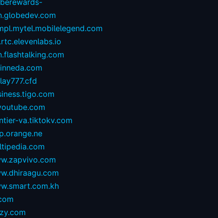
oberewards-
n.globedev.com
.mpl.mytel.mobilelegend.com
.rtc.elevenlabs.io
.flashtalking.com
rinneda.com
lay777.cfd
iness.tigo.com
youtube.com
ntier-va.tiktokv.com
p.orange.ne
ltipedia.com
w.zapvivo.com
w.dhiraagu.com
w.smart.com.kh
.com
izy.com