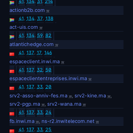
41
.
134
.
31
.
214
actionb2b.com
w
41
.
134
.
37
.
138
act-uis.com
w
41
.
134
.
59
.
82
atlantichedge.com
w
41
.
137
.
17
.
146
espaceclient.inwi.ma
w
41
.
137
.
32
.
50
espacecliententreprises.inwi.ma
w
41
.
137
.
33
.
20
srv2-asso-anniv-fes.ma
,
srv2-kine.ma
,
w
w
srv2-pgp.ma
,
srv2-wana.ma
w
w
41
.
137
.
33
.
24
fb.inwi.ma
,
ns-r2.inwitelecom.net
w
w
41
.
137
.
33
.
25