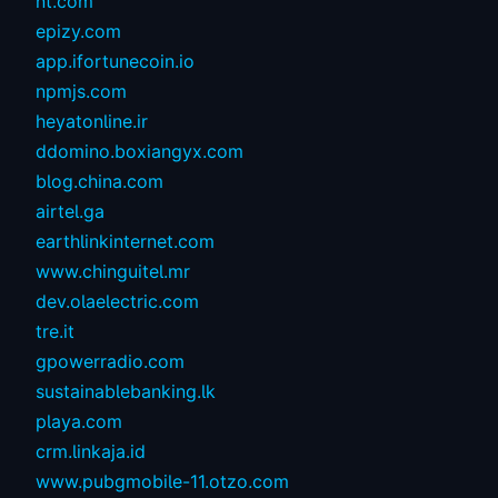
nt.com
epizy.com
app.ifortunecoin.io
npmjs.com
heyatonline.ir
ddomino.boxiangyx.com
blog.china.com
airtel.ga
earthlinkinternet.com
www.chinguitel.mr
dev.olaelectric.com
tre.it
gpowerradio.com
sustainablebanking.lk
playa.com
crm.linkaja.id
www.pubgmobile-11.otzo.com