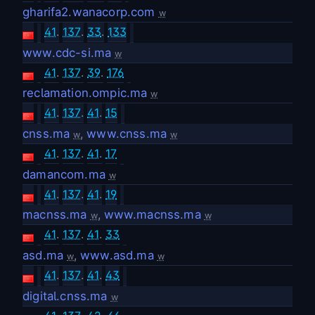
gharifa2.wanacorp.com
w
41
.
137
.
33
.
133
www.cdc-si.ma
w
41
.
137
.
39
.
176
reclamation.ompic.ma
w
41
.
137
.
41
.
15
cnss.ma
,
www.cnss.ma
w
w
41
.
137
.
41
.
17
damancom.ma
w
41
.
137
.
41
.
19
macnss.ma
,
www.macnss.ma
w
w
41
.
137
.
41
.
33
asd.ma
,
www.asd.ma
w
w
41
.
137
.
41
.
43
digital.cnss.ma
w