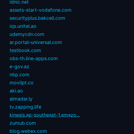
idnic.net
assets-start-vodafone.com
securityplus.bakcell.com
iqs.unitel.ao
udemycdn.com
ar.portal-universal.com
testbook.com
obs-th.line-apps.com
e-gov.az
nbp.com
movilpt.co
aki.ao
almadar.ly
tv.zapping.life
kinesis.ap-southeast-1.amazo...
zumub.com
blog.webex.com