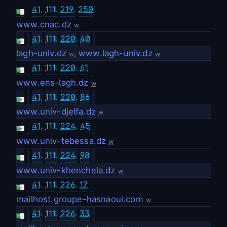
41
.
111
.
219
.
250
www.cnac.dz
w
41
.
111
.
220
.
40
lagh-univ.dz
,
www.lagh-univ.dz
w
w
41
.
111
.
220
.
61
www.ens-lagh.dz
w
41
.
111
.
220
.
86
www.univ-djelfa.dz
w
41
.
111
.
224
.
45
www.univ-tebessa.dz
w
41
.
111
.
224
.
98
www.univ-khenchela.dz
w
41
.
111
.
226
.
17
mailhost.groupe-hasnaoui.com
w
41
.
111
.
226
.
33