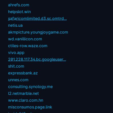
ahrefs.com
helpslot.win
safaricomlimited.d3.sc.omtrd...
netis.ua
akmpicture.youngjoygame.com
wd.vanillicon.com
ctiles-row.waze.com
vivo.app
201.228.117.34.bc.googleuser...
shit.com
expressbank.az
unnes.com
consulting.synology.me
l2.netmarble.net
www.claro.com.hn
misconsumos.page.link