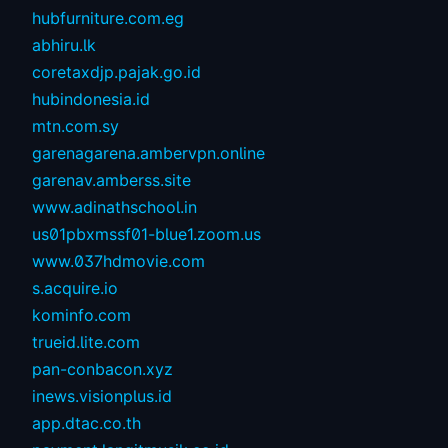
hubfurniture.com.eg
abhiru.lk
coretaxdjp.pajak.go.id
hubindonesia.id
mtn.com.sy
garenagarena.ambervpn.online
garenav.amberss.site
www.adinathschool.in
us01pbxmssf01-blue1.zoom.us
www.037hdmovie.com
s.acquire.io
kominfo.com
trueid.lite.com
pan-conbacon.xyz
inews.visionplus.id
app.dtac.co.th