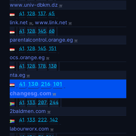
www.univ-dbkm.dz
w
41
.
128
.
137
.
45
link.net
,
www.link.net
w
w
41
.
128
.
145
.
60
parentalcontrol.orange.eg
w
41
.
128
.
145
.
151
ocs.orange.eg
w
41
.
128
.
178
.
130
nta.eg
w
.
.
.
41
130
216
101
changesg.com
w
41
.
133
.
207
.
244
2baldmen.com
w
41
.
133
.
222
.
142
labourworx.com
w