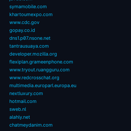
symamobile.com
khartoumexpo.com
www.cdc.gov
gopay.co.id
dns1.p07.nsone.net
tantrausuaya.com
developer.mozilla.org
flexiplan.grameenphone.com
www.tryout.ruangguru.com
www.redcrosschat.org
multimedia.europarl.europa.eu
nextluxury.com
hotmail.com
sweb.nl
alahly.net
chatmeydanim.com