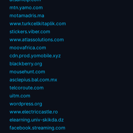
mtn.yamo.com
motamadris.ma
www.turkcellkitaplik.com
stickers.viber.com
www.atlassolutions.com
moovafrica.com
cdn.prod.yomobile.xyz
blackberry.org
mousehunt.com
asclepius.bal.com.mx
telcoroute.com
uitm.com
wordpress.org
www.electriccastle.ro
elearning.univ-skikda.dz
facebook.streaming.com