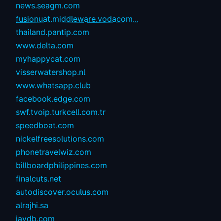
news.seagm.com
fusionuat.middleware.vodacom...
thailand.pantip.com
www.delta.com
myhappycat.com
visserwatershop.nl
www.whatsapp.club
facebook.edge.com
swf.tvoip.turkcell.com.tr
speedboat.com
nickelfreesolutions.com
phonetravelwiz.com
billboardphilippines.com
finalcuts.net
autodiscover.oculus.com
alrajhi.sa
javdb.com