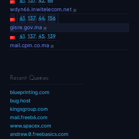
41
.
137
.
42
.
66
wdyn66.inwitelecom.net
w
41
.
137
.
44
.
156
gisre.gov.ma
w
41
.
137
.
45
.
139
mail.cpm.co.ma
w
Recent Queries:
blueprinting.com
bug.host
kingsgroup.com
mail.freeb6.com
www.spacex.com
andrew.0.freebasics.com