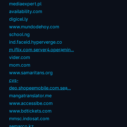
mediaexpert.pl
availability.com
digicel.ly
www.mundodehoy.com
school.ng
ind.faceid.hyperverge.co
m.iflix.com.server4.operamin...
vider.com
mom.com
www.samaritans.org
cvs-
deo.shopeemobile.com.sea...
mangatranslator.me
www.accessibe.com
www.bdtickets.com
mmsc.indosat.com
semarco.kz