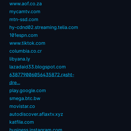
www.aof.co.za
mycamtv.com
mtn-ssd.com
hy-cdnd02.streaming.telia.com
101espn.com
www.tiktok.com
columbia.co.cr
libyana.ly
lazadaid33.blogspot.com
638779006056435872.rasht-
dre...
play.google.com
smega.btc.bw
movistar.co
autodiscover.aflaxtv.xyz
katfile.com
business.instagram.com