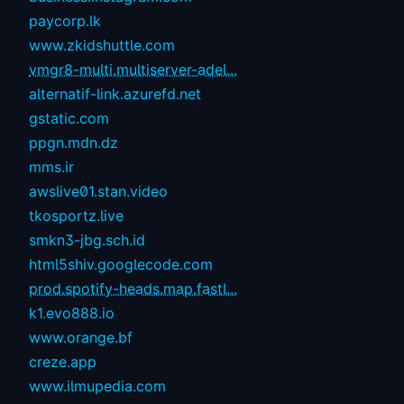
paycorp.lk
www.zkidshuttle.com
vmgr8-multi.multiserver-adel...
alternatif-link.azurefd.net
gstatic.com
ppgn.mdn.dz
mms.ir
awslive01.stan.video
tkosportz.live
smkn3-jbg.sch.id
html5shiv.googlecode.com
prod.spotify-heads.map.fastl...
k1.evo888.io
www.orange.bf
creze.app
www.ilmupedia.com