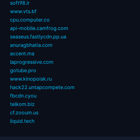
soft98.ir
www.vts.bf
cpu.computer.co
api-mobile.camfrog.com
seaseus.fastlycdn.pp.ua
anuragbhatia.com
accent.ma
laprogressive.com
gotube.pro
www.kinopoisk.ru
hack22.untapcompete.com
fbcdn.cyou
telkom.biz
cf.zooum.us
liquid.tech