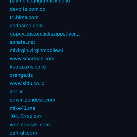
payment.langitmusik.co.id
devbite.com.co
tri.bima.com
endeared.com
gopay.customlinks.appsflyer....
sonatel.net
mivirgin.virginmobile.cl
www.sinarmas.com
kuota.axis.co.id
orange.dz
www.sidu.co.id
zet.hr
edwin.zendesk.com
mike42.me
104.17.xxx.xxx
web.edukasi.com
zafirah.com