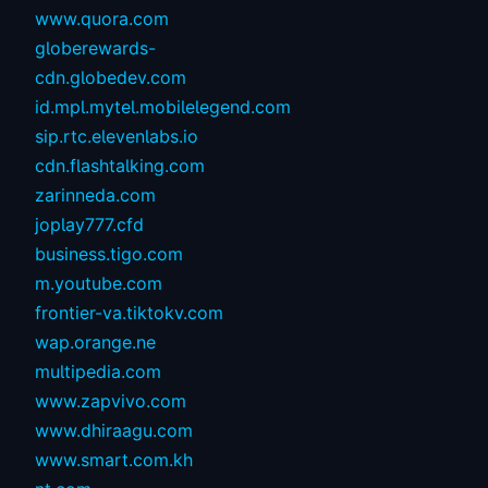
www.quora.com
globerewards-
cdn.globedev.com
id.mpl.mytel.mobilelegend.com
sip.rtc.elevenlabs.io
cdn.flashtalking.com
zarinneda.com
joplay777.cfd
business.tigo.com
m.youtube.com
frontier-va.tiktokv.com
wap.orange.ne
multipedia.com
www.zapvivo.com
www.dhiraagu.com
www.smart.com.kh