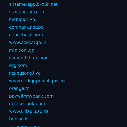
airtame-app.b-cdn.net
ssinstagram.com
mobiplus.vn
combank.net.bd
couchbase.com
www.acecargo.lk
mtn.com.gn
ulimited.three.com
org.com
nexxusone.live
www.codigopostal.gov.co
orange.tn
paywithmybank.com
m.facebook.com
www.unizulu.ac.za
bocian.io
atsameip.com