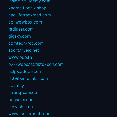
inside165.udemy.com
kaomc.fiber-x.shop
nac.lifetrackmed.com
api.wowbox.com
radiuser.com
gigsky.com
comtech-rdc.com
sport.trueid.net
www.pub.tn
p77-webcast.tiktokcdn.com
helpx.adobe.com
rt3067.infolinks.com
count.ly
strongteam.co
bugscan.com
unsyiah.com
www.mmicrosoft.com