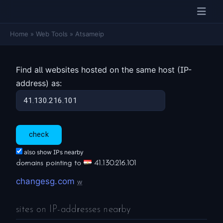
Home
»
Web Tools
»
Atsameip
Find all websites hosted on the same host (IP-
address) as:
also show IPs nearby
domains pointing to
41.130.216.101
changesg.com
w
sites on IP-addresses nearby