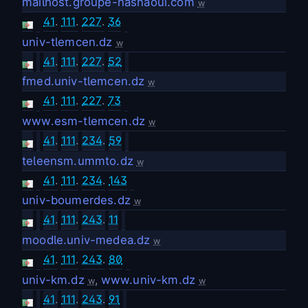
mailhost.groupe-hasnaoui.com
w
41
.
111
.
227
.
36
univ-tlemcen.dz
w
41
.
111
.
227
.
52
fmed.univ-tlemcen.dz
w
41
.
111
.
227
.
73
www.esm-tlemcen.dz
w
41
.
111
.
234
.
59
teleensm.ummto.dz
w
41
.
111
.
234
.
143
univ-boumerdes.dz
w
41
.
111
.
243
.
11
moodle.univ-medea.dz
w
41
.
111
.
243
.
80
univ-km.dz
,
www.univ-km.dz
w
w
41
.
111
.
243
.
91